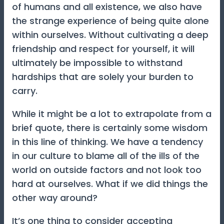
of humans and all existence, we also have
the strange experience of being quite alone
within ourselves. Without cultivating a deep
friendship and respect for yourself, it will
ultimately be impossible to withstand
hardships that are solely your burden to
carry.
While it might be a lot to extrapolate from a
brief quote, there is certainly some wisdom
in this line of thinking. We have a tendency
in our culture to blame all of the ills of the
world on outside factors and not look too
hard at ourselves. What if we did things the
other way around?
It’s one thing to consider accepting