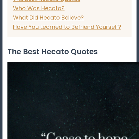
Who Was Hecato?
What Did Hecato Believe?
Have You Learned to Befriend Yourself?
The Best Hecato Quotes