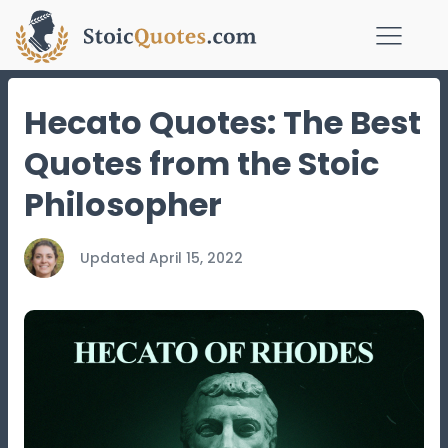
Hecato Quotes: The Best
Quotes from the Stoic
Philosopher
Updated
April 15, 2022