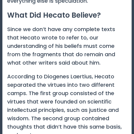
everything else is speculation.
What Did Hecato Believe?
Since we don’t have any complete texts
that Hecato wrote to refer to, our
understanding of his beliefs must come
from the fragments that do remain and
what other writers said about him.
According to Diogenes Laertius, Hecato
separated the virtues into two different
camps. The first group consisted of the
virtues that were founded on scientific
intellectual principles, such as justice and
wisdom. The second group contained
thoughts that didn’t have this same basis,