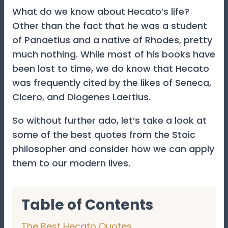
What do we know about Hecato’s life?
Other than the fact that he was a student
of Panaetius and a native of Rhodes, pretty
much nothing. While most of his books have
been lost to time, we do know that Hecato
was frequently cited by the likes of Seneca,
Cicero, and Diogenes Laertius.
So without further ado, let’s take a look at
some of the best quotes from the Stoic
philosopher and consider how we can apply
them to our modern lives.
Table of Contents
The Best Hecato Quotes