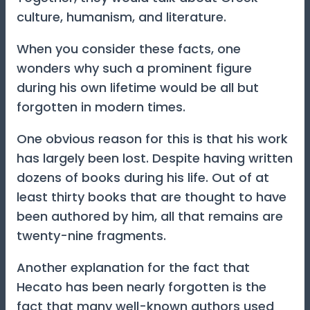
culture, humanism, and literature.
When you consider these facts, one
wonders why such a prominent figure
during his own lifetime would be all but
forgotten in modern times.
One obvious reason for this is that his work
has largely been lost. Despite having written
dozens of books during his life. Out of at
least thirty books that are thought to have
been authored by him, all that remains are
twenty-nine fragments.
Another explanation for the fact that
Hecato has been nearly forgotten is the
fact that many well-known authors used