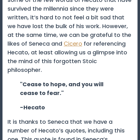
survived the millennia since they were
written, it’s hard to not feel a bit sad that
we have lost the bulk of his work. However,
at the same time, we can be grateful to the
likes of Seneca and
Cicero
for referencing
Hecato, at least allowing us a glimpse into
the mind of this forgotten Stoic
philosopher.
"Cease to hope, and you will
cease to fear."
-Hecato
It is thanks to Seneca that we have a
number of Hecato’s quotes, including this
one. This quote is found in Seneca’s