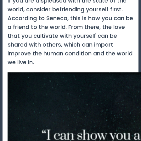
If you are displeased with the state of the
world, consider befriending yourself first.
According to Seneca, this is how you can be
a friend to the world. From there, the love
that you cultivate with yourself can be
shared with others, which can impart
improve the human condition and the world
we live in.