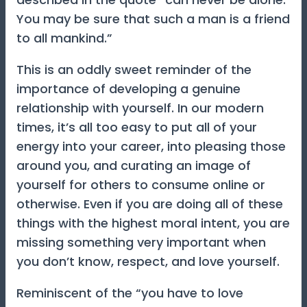
You may be sure that such a man is a friend
to all mankind.”
This is an oddly sweet reminder of the
importance of developing a genuine
relationship with yourself. In our modern
times, it’s all too easy to put all of your
energy into your career, into pleasing those
around you, and curating an image of
yourself for others to consume online or
otherwise. Even if you are doing all of these
things with the highest moral intent, you are
missing something very important when
you don’t know, respect, and love yourself.
Reminiscent of the “you have to love