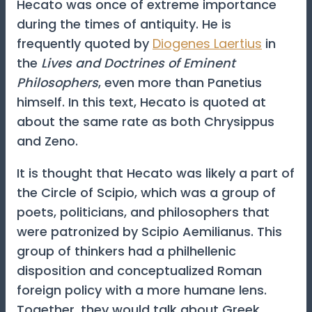
Hecato was once of extreme importance
during the times of antiquity. He is
frequently quoted by
Diogenes Laertius
in
the
Lives and Doctrines of Eminent
Philosophers
, even more than Panetius
himself. In this text, Hecato is quoted at
about the same rate as both Chrysippus
and Zeno.
It is thought that Hecato was likely a part of
the Circle of Scipio, which was a group of
poets, politicians, and philosophers that
were patronized by Scipio Aemilianus. This
group of thinkers had a philhellenic
disposition and conceptualized Roman
foreign policy with a more humane lens.
Together, they would talk about Greek