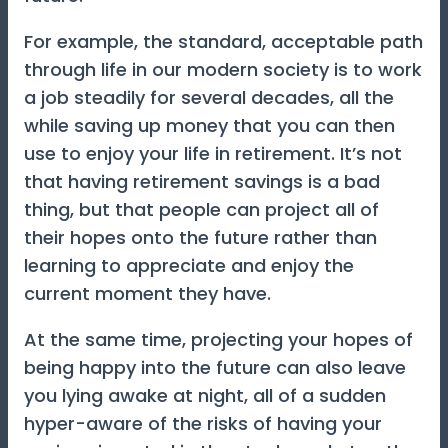
For example, the standard, acceptable path
through life in our modern society is to work
a job steadily for several decades, all the
while saving up money that you can then
use to enjoy your life in retirement. It’s not
that having retirement savings is a bad
thing, but that people can project all of
their hopes onto the future rather than
learning to appreciate and enjoy the
current moment they have.
At the same time, projecting your hopes of
being happy into the future can also leave
you lying awake at night, all of a sudden
hyper-aware of the risks of having your