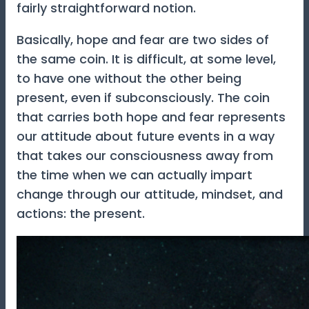
fairly straightforward notion.
Basically, hope and fear are two sides of
the same coin. It is difficult, at some level,
to have one without the other being
present, even if subconsciously. The coin
that carries both hope and fear represents
our attitude about future events in a way
that takes our consciousness away from
the time when we can actually impart
change through our attitude, mindset, and
actions: the present.