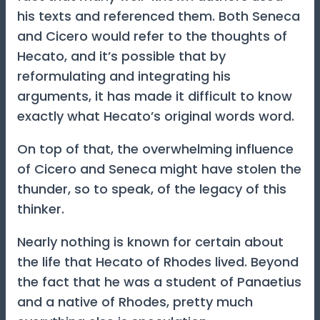
his texts and referenced them. Both Seneca
and Cicero would refer to the thoughts of
Hecato, and it’s possible that by
reformulating and integrating his
arguments, it has made it difficult to know
exactly what Hecato’s original words word.
On top of that, the overwhelming influence
of Cicero and Seneca might have stolen the
thunder, so to speak, of the legacy of this
thinker.
Nearly nothing is known for certain about
the life that Hecato of Rhodes lived. Beyond
the fact that he was a student of Panaetius
and a native of Rhodes, pretty much