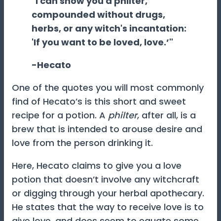
"I can show you a philter,
compounded without drugs,
herbs, or any witch's incantation:
'If you want to be loved, love.’"
-Hecato
One of the quotes you will most commonly
find of Hecato’s is this short and sweet
recipe for a potion. A
philter
, after all, is a
brew that is intended to arouse desire and
love from the person drinking it.
Here, Hecato claims to give you a love
potion that doesn’t involve any witchcraft
or digging through your herbal apothecary.
He states that the way to receive love is to
give love, and does seem to equate some