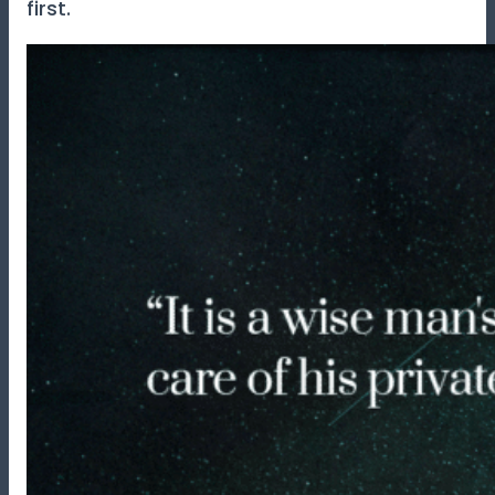
first.