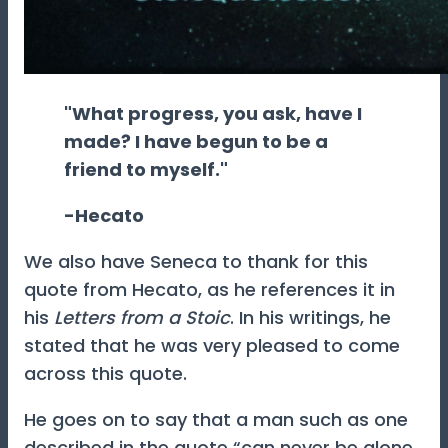
"What progress, you ask, have I
made? I have begun to be a
friend to myself."
-Hecato
We also have Seneca to thank for this
quote from Hecato, as he references it in
his
Letters from a Stoic
. In his writings, he
stated that he was very pleased to come
across this quote.
He goes on to say that a man such as one
described in the quote “can never be alone.