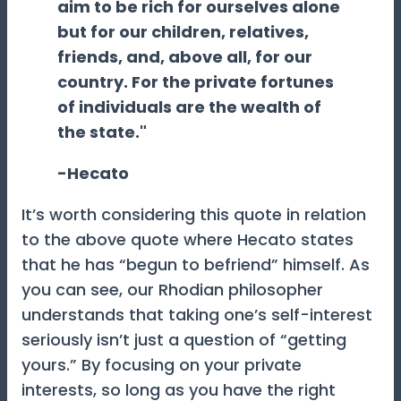
aim to be rich for ourselves alone
but for our children, relatives,
friends, and, above all, for our
country. For the private fortunes
of individuals are the wealth of
the state."
-Hecato
It’s worth considering this quote in relation
to the above quote where Hecato states
that he has “begun to befriend” himself. As
you can see, our Rhodian philosopher
understands that taking one’s self-interest
seriously isn’t just a question of “getting
yours.” By focusing on your private
interests, so long as you have the right