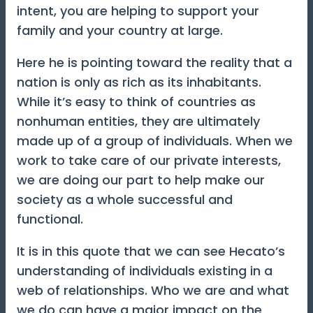
intent, you are helping to support your
family and your country at large.
Here he is pointing toward the reality that a
nation is only as rich as its inhabitants.
While it’s easy to think of countries as
nonhuman entities, they are ultimately
made up of a group of individuals. When we
work to take care of our private interests,
we are doing our part to help make our
society as a whole successful and
functional.
It is in this quote that we can see Hecato’s
understanding of individuals existing in a
web of relationships. Who we are and what
we do can have a major impact on the