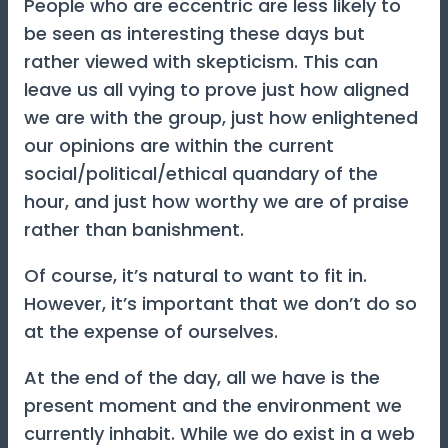
People who are eccentric are less likely to
be seen as interesting these days but
rather viewed with skepticism. This can
leave us all vying to prove just how aligned
we are with the group, just how enlightened
our opinions are within the current
social/political/ethical quandary of the
hour, and just how worthy we are of praise
rather than banishment.
Of course, it’s natural to want to fit in.
However, it’s important that we don’t do so
at the expense of ourselves.
At the end of the day, all we have is the
present moment and the environment we
currently inhabit. While we do exist in a web