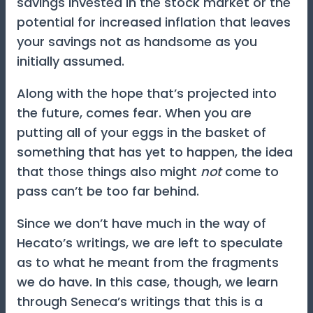
savings invested in the stock market or the
potential for increased inflation that leaves
your savings not as handsome as you
initially assumed.
Along with the hope that’s projected into
the future, comes fear. When you are
putting all of your eggs in the basket of
something that has yet to happen, the idea
that those things also might
not
come to
pass can’t be too far behind.
Since we don’t have much in the way of
Hecato’s writings, we are left to speculate
as to what he meant from the fragments
we do have. In this case, though, we learn
through Seneca’s writings that this is a