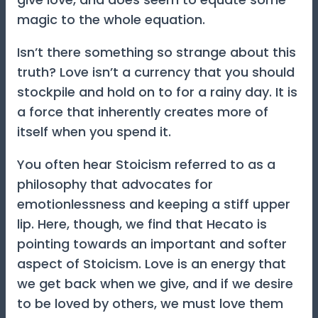
magic to the whole equation.
Isn’t there something so strange about this
truth? Love isn’t a currency that you should
stockpile and hold on to for a rainy day. It is
a force that inherently creates more of
itself when you spend it.
You often hear Stoicism referred to as a
philosophy that advocates for
emotionlessness and keeping a stiff upper
lip. Here, though, we find that Hecato is
pointing towards an important and softer
aspect of Stoicism. Love is an energy that
we get back when we give, and if we desire
to be loved by others, we must love them