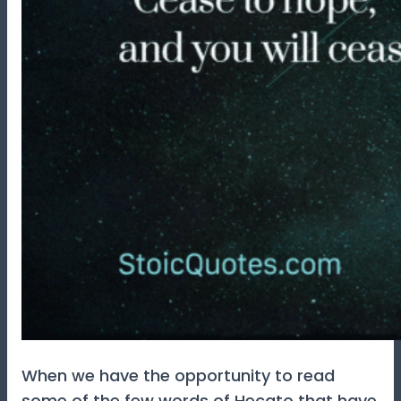
When we have the opportunity to read
some of the few words of Hecato that have