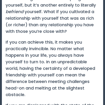
yourself, but it’s another entirely to literally
befriend
yourself. What if you cultivated a
relationship with yourself that was as rich
(or richer) than any relationship you have
with those you’re close with?
If you can achieve this, it makes you
practically invincible. No matter what
happens in your life, you always have
yourself to turn to. In an unpredictable
world, having the certainty of a developed
friendship with yourself can mean the
difference between meeting challenges
head-on and melting at the slightest
obstacle.