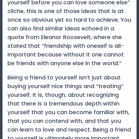
yourself before you can love someone else”
cliche, this is one of those ideas that is at
once so obvious yet so hard to achieve. You
can also find similar ideas echoed in a
quote from Eleanor Roosevelt, where she
stated that “friendship with oneself is all-
important because without it one cannot
be friends with anyone else in the world.”
Being a friend to yourself isn’t just about
buying yourself nice things and “treating”
yourself. It is, though, about recognizing
that there is a tremendous depth within
yourself that you can become familiar with,
that you can contend with, and that you
can learn to love and respect. Being a friend
to yourself is ultimately more important