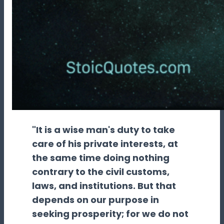
"It is a wise man's duty to take
care of his private interests, at
the same time doing nothing
contrary to the civil customs,
laws, and institutions. But that
depends on our purpose in
seeking prosperity; for we do not