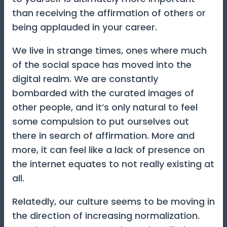
than receiving the affirmation of others or
being applauded in your career.
We live in strange times, ones where much
of the social space has moved into the
digital realm. We are constantly
bombarded with the curated images of
other people, and it’s only natural to feel
some compulsion to put ourselves out
there in search of affirmation. More and
more, it can feel like a lack of presence on
the internet equates to not really existing at
all.
Relatedly, our culture seems to be moving in
the direction of increasing normalization.