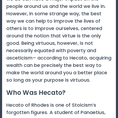
people around us and the world we live in.
However, in some strange way, the best
way we can help to improve the lives of
others is to improve ourselves, centered
around the notion that virtue is the only
good. Being virtuous, however, is not
necessarily equated with poverty and
asceticism– according to Hecato, acquiring
wealth can be precisely the best way to
make the world around you a better place
so long as your purpose is virtuous.
Who Was Hecato?
Hecato of Rhodes is one of Stoicism’s
forgotten figures. A student of Panaetius,