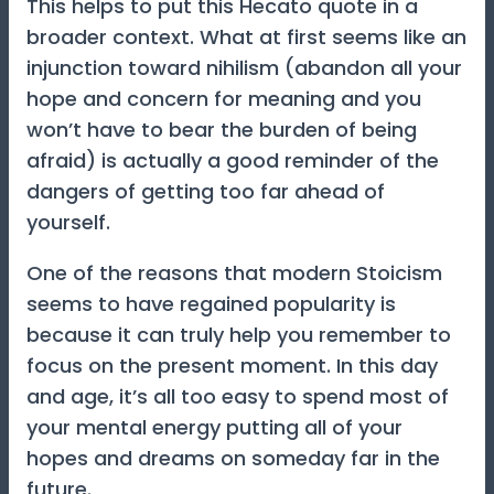
This helps to put this Hecato quote in a
broader context. What at first seems like an
injunction toward nihilism (abandon all your
hope and concern for meaning and you
won’t have to bear the burden of being
afraid) is actually a good reminder of the
dangers of getting too far ahead of
yourself.
One of the reasons that modern Stoicism
seems to have regained popularity is
because it can truly help you remember to
focus on the present moment. In this day
and age, it’s all too easy to spend most of
your mental energy putting all of your
hopes and dreams on someday far in the
future.