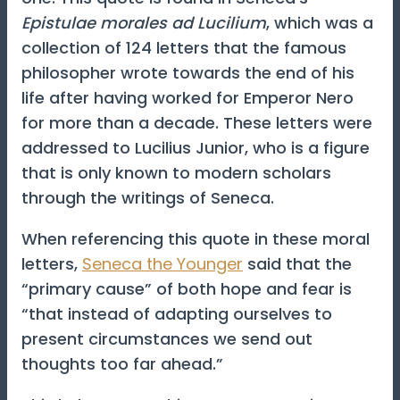
Epistulae morales ad Lucilium
, which was a
collection of 124 letters that the famous
philosopher wrote towards the end of his
life after having worked for Emperor Nero
for more than a decade. These letters were
addressed to Lucilius Junior, who is a figure
that is only known to modern scholars
through the writings of Seneca.
When referencing this quote in these moral
letters,
Seneca the Younger
said that the
“primary cause” of both hope and fear is
“that instead of adapting ourselves to
present circumstances we send out
thoughts too far ahead.”