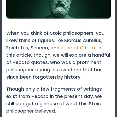
When you think of Stoic philosophers, you
likely think of figures like Marcus Aurelius,
Epictetus, Seneca, and
Zeno of Citium
. In
this article, though, we will explore a handful
of Hecato quotes, who was a prominent
philosopher during his own time that has
since been forgotten by history.
Though only a few fragments of writings
exist from Hecato in the present day, we
still can get a glimpse of what this Stoic
philosopher believed.