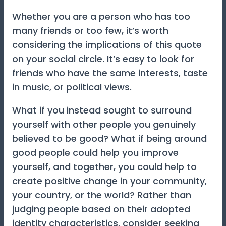
Whether you are a person who has too
many friends or too few, it’s worth
considering the implications of this quote
on your social circle. It’s easy to look for
friends who have the same interests, taste
in music, or political views.
What if you instead sought to surround
yourself with other people you genuinely
believed to be good? What if being around
good people could help you improve
yourself, and together, you could help to
create positive change in your community,
your country, or the world? Rather than
judging people based on their adopted
identity characteristics, consider seeking