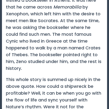
visited a bookseller in Athens. It was here
that he came across
Memorabilia
by
Xenophon, which left him with the desire to
meet men like Socrates. At the same time,
he was asking the bookseller where he
could find such men. The most famous
Cynic who lived in Greece at the time
happened to walk by a man named Crates
of Thebes. The bookseller pointed right to
him, Zeno studied under him, and the rest is
history.
This whole story is summed up nicely in the
above quote. How could a shipwreck be
profitable? Well, it can be when you go with
the flow of life and sync yourself with
Nature’s rhythm. Were it not for the