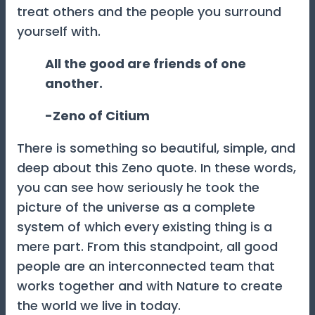
treat others and the people you surround
yourself with.
All the good are friends of one
another.
-Zeno of Citium
There is something so beautiful, simple, and
deep about this Zeno quote. In these words,
you can see how seriously he took the
picture of the universe as a complete
system of which every existing thing is a
mere part. From this standpoint, all good
people are an interconnected team that
works together and with Nature to create
the world we live in today.