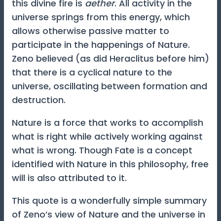
this divine fire is
aether
. All activity in the
universe springs from this energy, which
allows otherwise passive matter to
participate in the happenings of Nature.
Zeno believed (as did Heraclitus before him)
that there is a cyclical nature to the
universe, oscillating between formation and
destruction.
Nature is a force that works to accomplish
what is right while actively working against
what is wrong. Though Fate is a concept
identified with Nature in this philosophy, free
will is also attributed to it.
This quote is a wonderfully simple summary
of Zeno’s view of Nature and the universe in