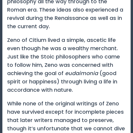
philosophy all the way through to the
Roman era. These ideas also experienced a
revival during the Renaissance as well as in
the current day.
Zeno of Citium lived a simple, ascetic life
even though he was a wealthy merchant.
Just like the Stoic philosophers who came
to follow him, Zeno was concerned with
achieving the goal of
eudaimonia
(good
spirit or happiness) through living a life in
accordance with nature.
While none of the original writings of Zeno
have survived except for incomplete pieces
that later writers managed to preserve,
though it’s unfortunate that we cannot dive