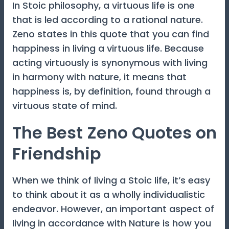
In Stoic philosophy, a virtuous life is one
that is led according to a rational nature.
Zeno states in this quote that you can find
happiness in living a virtuous life. Because
acting virtuously is synonymous with living
in harmony with nature, it means that
happiness is, by definition, found through a
virtuous state of mind.
The Best Zeno Quotes on
Friendship
When we think of living a Stoic life, it’s easy
to think about it as a wholly individualistic
endeavor. However, an important aspect of
living in accordance with Nature is how you