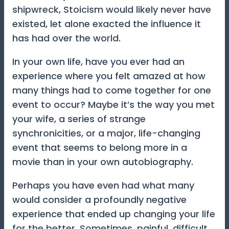
shipwreck, Stoicism would likely never have
existed, let alone exacted the influence it
has had over the world.
In your own life, have you ever had an
experience where you felt amazed at how
many things had to come together for one
event to occur? Maybe it’s the way you met
your wife, a series of strange
synchronicities, or a major, life-changing
event that seems to belong more in a
movie than in your own autobiography.
Perhaps you have even had what many
would consider a profoundly negative
experience that ended up changing your life
for the better. Sometimes, painful, difficult