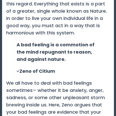
this regard. Everything that exists is a part
of a greater, single whole known as Nature.
In order to live your own individual life in a
good way, you must act in a way that is
harmonious with this system.
A bad feeling is a commotion of
the mind repugnant to reason,
and against nature.
-Zeno of Citium
We all have to deal with bad feelings
sometimes– whether it be anxiety, anger,
sadness, or some other unpleasant storm
brewing inside us. Here, Zeno argues that
your bad feelings are evidence that your