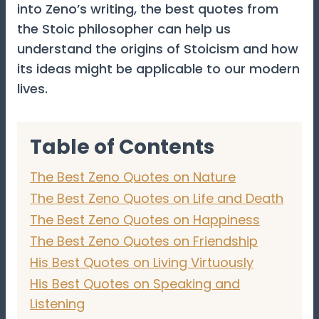
into Zeno’s writing, the best quotes from
the Stoic philosopher can help us
understand the origins of Stoicism and how
its ideas might be applicable to our modern
lives.
Table of Contents
The Best Zeno Quotes on Nature
The Best Zeno Quotes on Life and Death
The Best Zeno Quotes on Happiness
The Best Zeno Quotes on Friendship
His Best Quotes on Living Virtuously
His Best Quotes on Speaking and
Listening