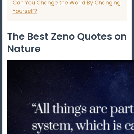
Can You Change the World By Changing
Yourself?
The Best Zeno Quotes on
Nature