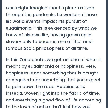
One might imagine that if Epictetus lived
through the pandemic, he would not have
let world events impact his pursuit of
eudaimonia. This is evidenced by what we
know of his own life, having grown up in
slavery only to become one of the most
famous Stoic philosophers of all time.
In this Zeno quote, we get an idea of what is
meant by eudaimonia or happiness. Here,
happiness is not something that is bought
or acquired, nor something that you expect
to gain down the road. Happiness is,
instead, woven right into the fabric of time,
and exercising a good flow of life according
to the laws of nature isn’t just how you