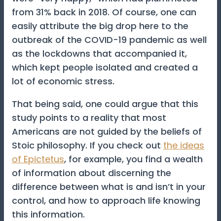
from 31% back in 2018. Of course, one can
easily attribute the big drop here to the
outbreak of the COVID-19 pandemic as well
as the lockdowns that accompanied it,
which kept people isolated and created a
lot of economic stress.
That being said, one could argue that this
study points to a reality that most
Americans are not guided by the beliefs of
Stoic philosophy. If you check out
the ideas
of Epictetus
, for example, you find a wealth
of information about discerning the
difference between what is and isn’t in your
control, and how to approach life knowing
this information.