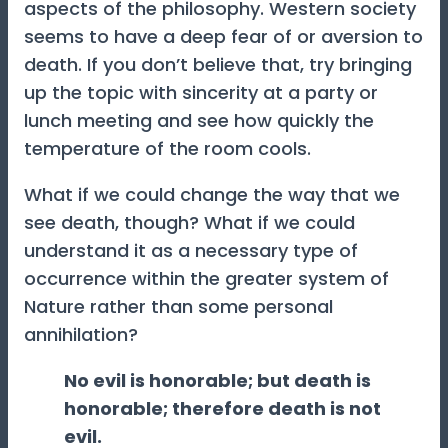
aspects of the philosophy. Western society
seems to have a deep fear of or aversion to
death. If you don’t believe that, try bringing
up the topic with sincerity at a party or
lunch meeting and see how quickly the
temperature of the room cools.
What if we could change the way that we
see death, though? What if we could
understand it as a necessary type of
occurrence within the greater system of
Nature rather than some personal
annihilation?
No evil is honorable; but death is
honorable; therefore death is not
evil.