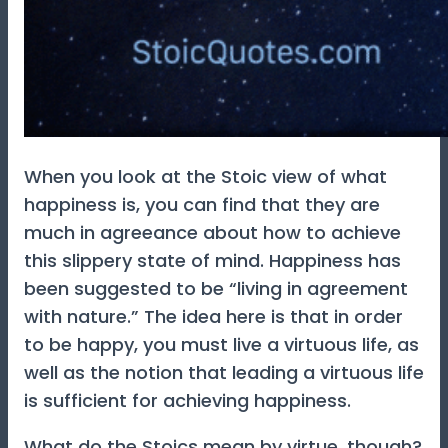
When you look at the Stoic view of what
happiness is, you can find that they are
much in agreeance about how to achieve
this slippery state of mind. Happiness has
been suggested to be “living in agreement
with nature.” The idea here is that in order
to be happy, you must live a virtuous life, as
well as the notion that leading a virtuous life
is sufficient for achieving happiness.
What do the Stoics mean by virtue, though?