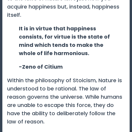
acquire happiness but, instead, happiness
itself.
It is in virtue that happiness
consists, for virtue is the state of
mind which tends to make the
whole of life harmonious.
-Zeno of Citium
Within the philosophy of Stoicism, Nature is
understood to be rational. The law of
reason governs the universe. While humans
are unable to escape this force, they do
have the ability to deliberately follow the
law of reason.