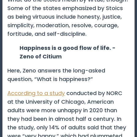
Some of the states emphasized by Stoics
as being virtuous include honesty, justice,
simplicity, moderation, resolve, courage,
fortitude, and self-discipline.
Happiness is a good flow of life. -
Zeno of Citium
Here, Zeno answers the long-asked
question, “What is happiness?”
According to a study
conducted by NORC
at the University of Chicago, American
adults were more unhappy in 2020 than
they had been in almost half a century. In
the study, only 14% of adults said that they
were “very happy,” which had plummeted