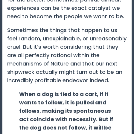
experiences can be the exact catalyst we
need to become the people we want to be.
Sometimes the things that happen to us
feel random, unexplainable, or unreasonably
cruel. But it’s worth considering that they
are all perfectly rational within the
mechanisms of Nature and that our next
shipwreck actually might turn out to be an
incredibly profitable endeavor indeed.
When a dog is tied to a cart, if it
wants to follow, it is pulled and
follows, making its spontaneous
act coincide with necessity. But if
the dog does not follow, it will be