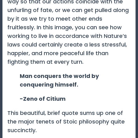
way so that our actions coincide with the
unfurling of fate, or we can get pulled along
by it as we try to meet other ends
fruitlessly. In this image, you can see how
working to live in accordance with Nature’s
laws could certainly create a less stressful,
happier, and more peaceful life than
fighting them at every turn.
Man conquers the world by
conquering himself.
-Zeno of Citium
This beautiful, brief quote sums up one of
the major tenets of Stoic philosophy quite
succinctly.