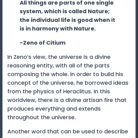
All things are parts of one single
system, which is called Nature;
the individual life is good when it
is in harmony with Nature.
-Zeno of Citium
In Zeno’s view, the universe is a divine
reasoning entity, with all of the parts
composing the whole. In order to build his
concept of the universe, he borrowed ideas
from the physics of Heraclitus. In this
worldview, there is a divine artisan fire that
produces everything and extends
throughout the universe.
Another word that can be used to describe