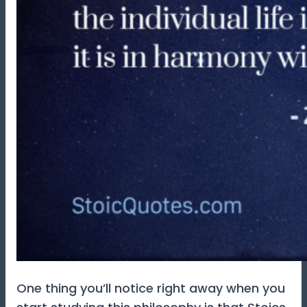
One thing you’ll notice right away when you