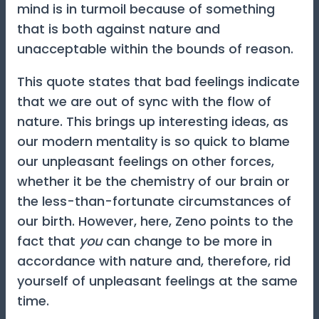
mind is in turmoil because of something
that is both against nature and
unacceptable within the bounds of reason.
This quote states that bad feelings indicate
that we are out of sync with the flow of
nature. This brings up interesting ideas, as
our modern mentality is so quick to blame
our unpleasant feelings on other forces,
whether it be the chemistry of our brain or
the less-than-fortunate circumstances of
our birth. However, here, Zeno points to the
fact that
you
can change to be more in
accordance with nature and, therefore, rid
yourself of unpleasant feelings at the same
time.