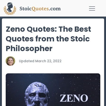
Zeno Quotes: The Best
Quotes from the Stoic
Philosopher
Updated
March 22, 2022