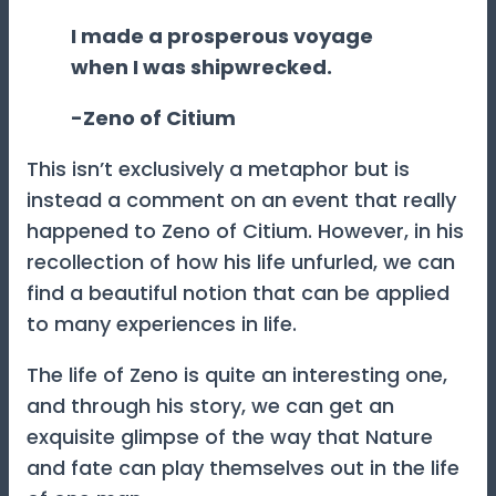
I made a prosperous voyage
when I was shipwrecked.
-Zeno of Citium
This isn’t exclusively a metaphor but is
instead a comment on an event that really
happened to Zeno of Citium. However, in his
recollection of how his life unfurled, we can
find a beautiful notion that can be applied
to many experiences in life.
The life of Zeno is quite an interesting one,
and through his story, we can get an
exquisite glimpse of the way that Nature
and fate can play themselves out in the life