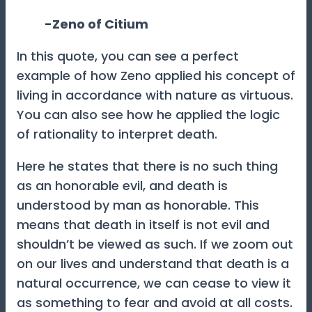
-Zeno of Citium
In this quote, you can see a perfect
example of how Zeno applied his concept of
living in accordance with nature as virtuous.
You can also see how he applied the logic
of rationality to interpret death.
Here he states that there is no such thing
as an honorable evil, and death is
understood by man as honorable. This
means that death in itself is not evil and
shouldn’t be viewed as such. If we zoom out
on our lives and understand that death is a
natural occurrence, we can cease to view it
as something to fear and avoid at all costs.