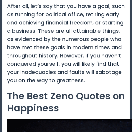
After all, let’s say that you have a goal, such
as running for political office, retiring early
and achieving financial freedom, or starting
a business. These are all attainable things,
as evidenced by the numerous people who
have met these goals in modern times and
throughout history. However, if you haven’t
conquered yourself, you will likely find that
your inadequacies and faults will sabotage
you on the way to greatness.
The Best Zeno Quotes on
Happiness