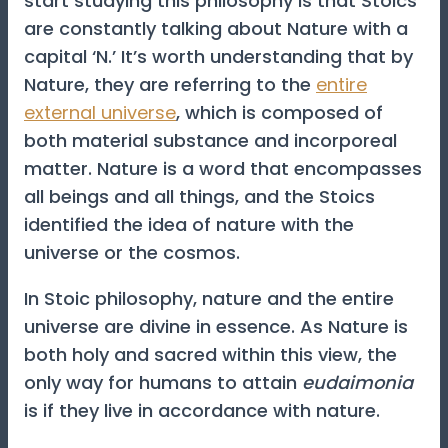
start studying this philosophy is that Stoics
are constantly talking about Nature with a
capital ‘N.’ It’s worth understanding that by
Nature, they are referring to the
entire
external universe
, which is composed of
both material substance and incorporeal
matter. Nature is a word that encompasses
all beings and all things, and the Stoics
identified the idea of nature with the
universe or the cosmos.
In Stoic philosophy, nature and the entire
universe are divine in essence. As Nature is
both holy and sacred within this view, the
only way for humans to attain
eudaimonia
is if they live in accordance with nature.