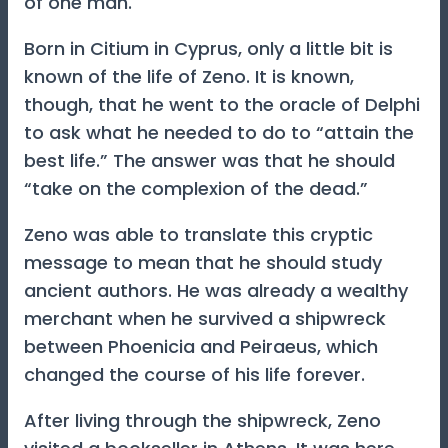
of one man.
Born in Citium in Cyprus, only a little bit is
known of the life of Zeno. It is known,
though, that he went to the oracle of Delphi
to ask what he needed to do to “attain the
best life.” The answer was that he should
“take on the complexion of the dead.”
Zeno was able to translate this cryptic
message to mean that he should study
ancient authors. He was already a wealthy
merchant when he survived a shipwreck
between Phoenicia and Peiraeus, which
changed the course of his life forever.
After living through the shipwreck, Zeno