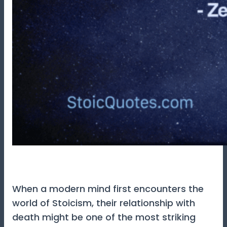
When a modern mind first encounters the
world of Stoicism, their relationship with
death might be one of the most striking