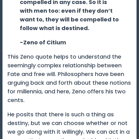
compelled in any case. So it is
with men too: even if they don’t
want to, they will be compelled to
follow what is destined.
-Zeno of Citium
This Zeno quote helps to understand the
seemingly complex relationship between
Fate and free will. Philosophers have been
arguing back and forth about these notions
for millennia, and here, Zeno offers his two
cents.
He posits that there is such a thing as
destiny, but we can choose whether or not
we go along with it willingly. We can act in a