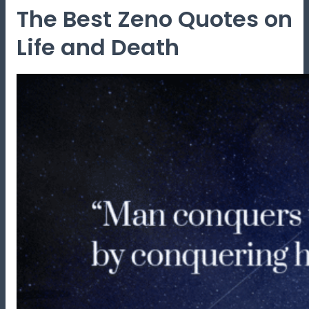
The Best Zeno Quotes on
Life and Death