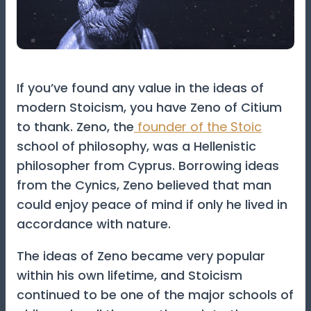
If you’ve found any value in the ideas of
modern Stoicism, you have Zeno of Citium
to thank. Zeno, the
founder of the Stoic
school of philosophy, was a Hellenistic
philosopher from Cyprus. Borrowing ideas
from the Cynics, Zeno believed that man
could enjoy peace of mind if only he lived in
accordance with nature.
The ideas of Zeno became very popular
within his own lifetime, and Stoicism
continued to be one of the major schools of