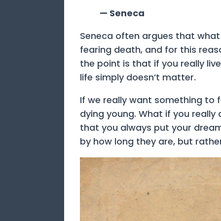
— Seneca
Seneca often argues that what m
fearing death, and for this reas
the point is that if you really l
life simply doesn’t matter.
If we really want something to 
dying young. What if you really
that you always put your dreams
by how long they are, but rathe