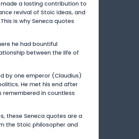
made a lasting contribution to
ance revival of Stoic ideas, and
 This is why Seneca quotes
here he had bountiful
ationship between the life of
led by one emperor (Claudius)
litics. He met his end after
s remembered in countless
ves, these Seneca quotes are a
om the Stoic philosopher and