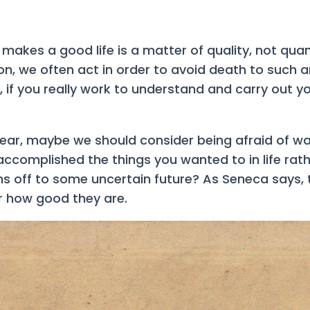
akes a good life is a matter of quality, not quant
on, we often act in order to avoid death to such an 
ive, if you really work to understand and carry out 
fear, maybe we should consider being afraid of was
 accomplished the things you wanted to in life rat
 off to some uncertain future? As Seneca says, t
r how good they are.