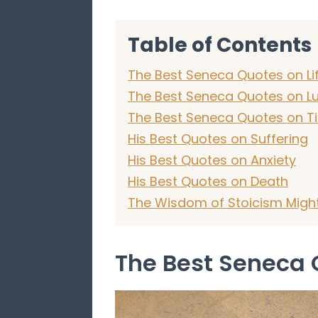
Table of Contents
The Best Seneca Quotes on Li
The Best Seneca Quotes on L
The Best Seneca Quotes on T
His Best Quotes on Suffering
His Best Quotes on Anxiety
His Best Quotes on Death
The Wisdom of Stoicism Might 
The Best Seneca 