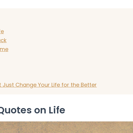
fe
uck
ime
Just Change Your Life for the Better
Quotes on Life