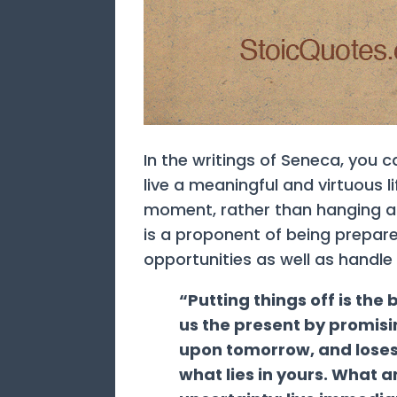
In the writings of Seneca, you 
live a meaningful and virtuous li
moment, rather than hanging all
is a proponent of being prepa
opportunities as well as handle
“Putting things off is the
us the present by promisi
upon tomorrow, and loses 
what lies in yours. What a