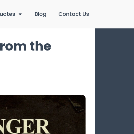
uotes
Blog
Contact Us
from the