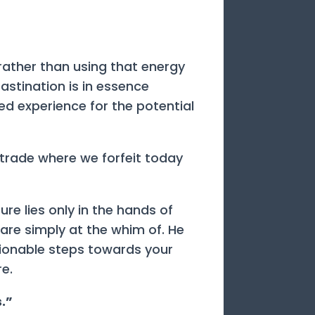
 rather than using that energy
astination is in essence
ved experience for the potential
 trade where we forfeit today
ure lies only in the hands of
u are simply at the whim of. He
tionable steps towards your
e.
s.”