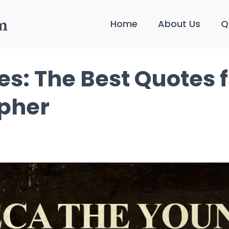
Home
About Us
Q
s: The Best Quotes 
opher