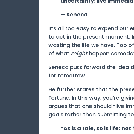
uncertainty: live immedia
— Seneca
It’s all too easy to expend our
to act in the present moment. I
wasting the life we have. Too of
of what
might
happen someday
Seneca puts forward the idea th
for tomorrow.
He further states that the prese
Fortune. In this way, you’re givi
argues that one should “live i
goals rather than submitting to
“As is a tale, so is life: no