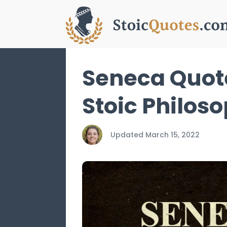
Seneca Quote
Stoic Philos
Updated
March 15, 2022