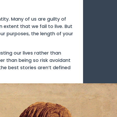
ity. Many of us are guilty of
extent that we fail to live. But
your purposes, the length of your
ting our lives rather than
her than being so risk avoidant
he best stories aren’t defined