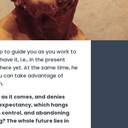
lp to guide you as you work to
ve it, i.e., in the present
here yet. At the same time, he
ou can take advantage of
m.
y as it comes, and denies
is expectancy, which hangs
s control, and abandoning
g? The whole future lies in