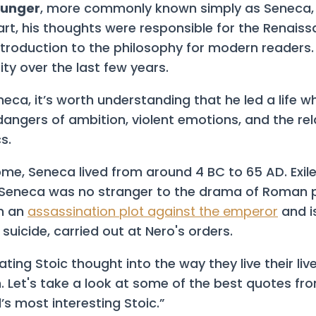
ounger
, more commonly known simply as Seneca, 
art, his thoughts were responsible for the Renaiss
troduction to the philosophy for modern readers.
ty over the last few years.
ca, it’s worth understanding that he led a life w
dangers of ambition, violent emotions, and the rel
s.
Rome, Seneca lived from around 4 BC to 65 AD. Exi
 Seneca was no stranger to the drama of Roman po
in an
assassination plot against the emperor
and i
 suicide, carried out at Nero's orders.
ating Stoic thought into the way they live their li
n. Let's take a look at some of the best quotes fr
’s most interesting Stoic.”