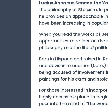
Lucius Annaeus Seneca the Y
the philosophy of Stoicism. In p
he provides an approachable in
have been increasing in populari
When you read the works of Sene
opportunities to reflect on the 
philosophy and the life of politic
Born in Hispana and raised in 
and advisor to another (Nero,)
being accused of involvement 
paintings for his calm and stoic
For those interested in incorpor
highly accessible place to begi
peer into the mind of “the world