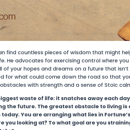
can find countless pieces of wisdom that might he
fe. He advocates for exercising control where you ha
 of your hopes and dreams on a future that isn’t 
red for what could come down the road so that y
 obstacles with strength and a sense of Stoic cal
 biggest waste of life: it snatches away each da
ng the future. The greatest obstacle to living 
today. You are arranging what lies in Fortune’
re you looking at? To what goal are you strainin