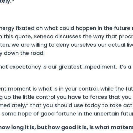
tely.”
 energy fixated on what could happen in the future
n this quote, Seneca discusses the way that procr
ten, we are willing to deny ourselves our actual li
 down the road.
at expectancy is our greatest impediment. It’s a
nt moment is what is in your control, while the fut
ng up the little control you have to forces that yo
mmediately,” that you should use today to take ac
 some hope of good fortune in the uncertain futur
t how long it is, but how good it is, is what matter