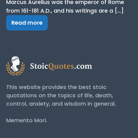
Marcus Aurelius was the emperor of Rome
from 161-181 A.D., and his writings are a […]
Read more
This website provides the best stoic
quotations on the topics of life, death,
control, anxiety, and wisdom in general.
Memento Mori.