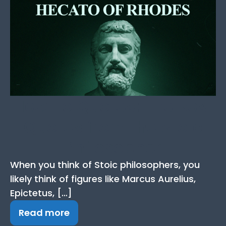
Hecato Quotes: The Best
Quotes from the Stoic
Philosopher
When you think of Stoic philosophers, you
likely think of figures like Marcus Aurelius,
Epictetus, […]
Read more