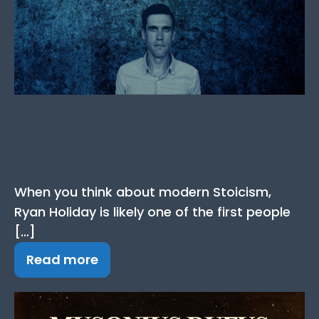
Ryan Holiday Quotes: 61
Quotes From the
Famous Stoic Author
When you think about modern Stoicism,
Ryan Holiday is likely one of the first people
[…]
Read more