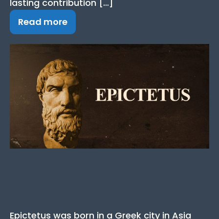
lasting contribution […]
Read more
Epictetus Quotes: 18+
Best Quotes from the
Stoic Philosopher
Epictetus was born in a Greek city in Asia