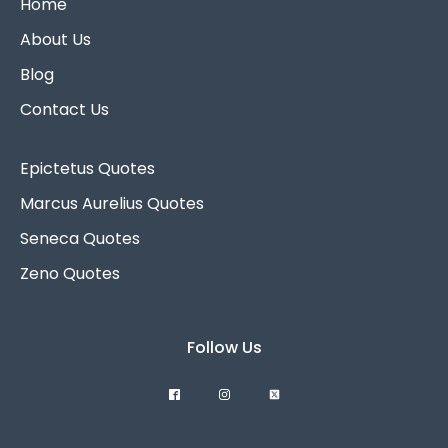
Home
About Us
Blog
Contact Us
Epictetus Quotes
Marcus Aurelius Quotes
Seneca Quotes
Zeno Quotes
Follow Us