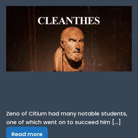
Cleanthes Quotes: The
Best Quotes from the
Stoic Philosopher
Zeno of Citium had many notable students,
one of which went on to succeed him […]
Read more