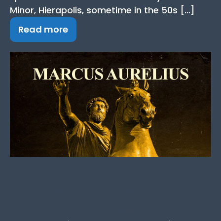
Minor, Hierapolis, sometime in the 50s […]
Read more
Marcus Aurelius Quotes:
19+ Best Quotes from the
Stoic Emperor