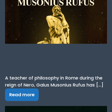
Musonius Rufus Quotes:
The Best Quotes from
the Stoic Philosopher
A teacher of philosophy in Rome during the
reign of Nero, Gaius Musonius Rufus has […]
Read more