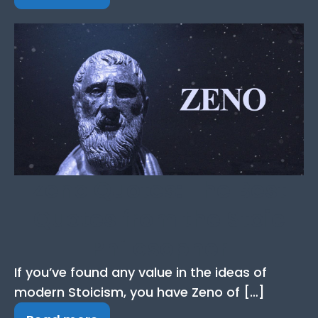
Zeno Quotes: The Best
Quotes from the Stoic
Philosopher
If you’ve found any value in the ideas of
modern Stoicism, you have Zeno of […]