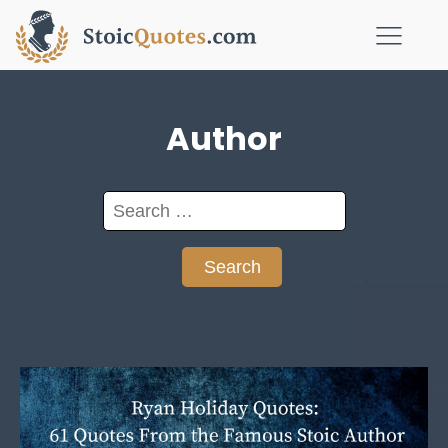
Author
Search
for: