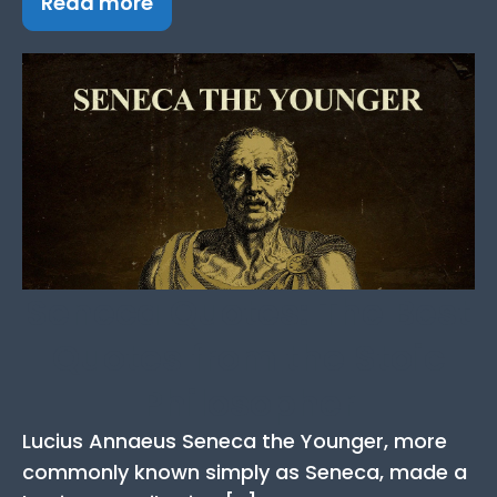
Read more
Seneca Quotes: The Best
Quotes from the Stoic
Philosopher
Lucius Annaeus Seneca the Younger, more
commonly known simply as Seneca, made a