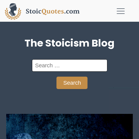
The Stoicism Blog
Search
for: