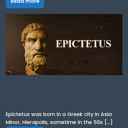
Read more
Epictetus Quotes: 18+
Best Quotes from the
Stoic Philosopher
Epictetus was born in a Greek city in Asia
Minor, Hierapolis, sometime in the 50s […]