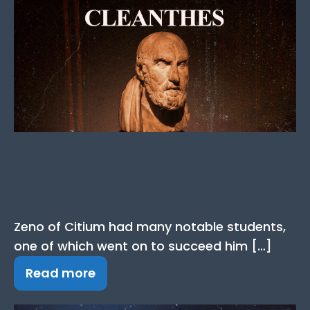
Cleanthes Quotes: The
Best Quotes from the
Stoic Philosopher
Zeno of Citium had many notable students,
one of which went on to succeed him […]
Read more