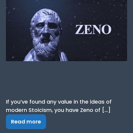
Zeno Quotes: The Best
Quotes from the Stoic
Philosopher
If you’ve found any value in the ideas of
modern Stoicism, you have Zeno of […]
Read more