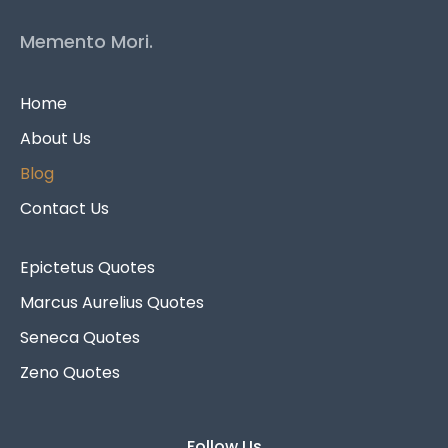
Memento Mori.
Home
About Us
Blog
Contact Us
Epictetus Quotes
Marcus Aurelius Quotes
Seneca Quotes
Zeno Quotes
Follow Us