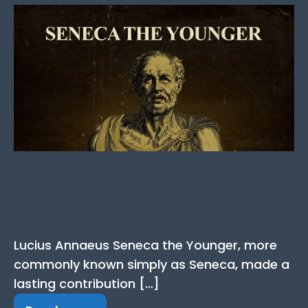
Seneca Quotes: The Best
Quotes from the Stoic
Philosopher
Lucius Annaeus Seneca the Younger, more
commonly known simply as Seneca, made a
lasting contribution […]