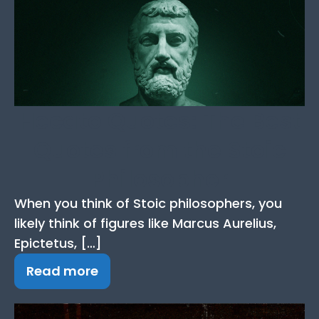
Hecato Quotes: The Best
Quotes from the Stoic
Philosopher
When you think of Stoic philosophers, you
likely think of figures like Marcus Aurelius,
Epictetus, […]
Read more