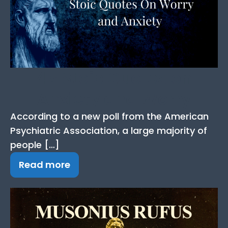
45 Stoic Quotes on
Anxiety and Worry
According to a new poll from the American
Psychiatric Association, a large majority of
people […]
Read more