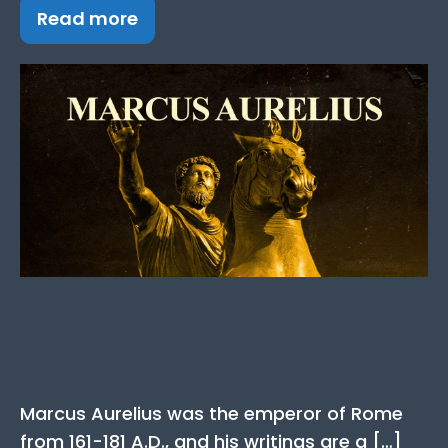
Read more
Marcus Aurelius Quotes:
19+ Best Quotes from the
Stoic Emperor
Marcus Aurelius was the emperor of Rome
from 161-181 A.D., and his writings are a […]