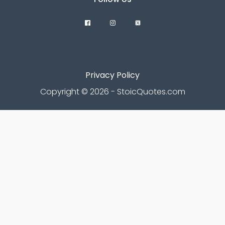
Privacy Policy
Copyright © 2026 - StoicQuotes.com