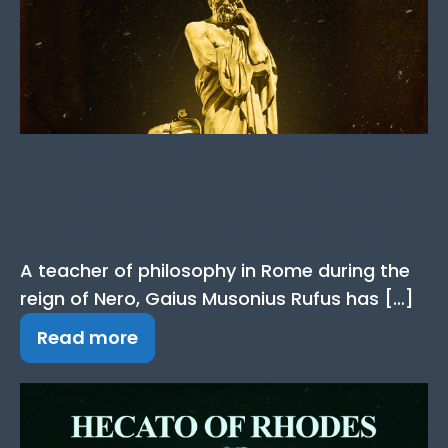
Musonius Rufus Quotes:
The Best Quotes from
the Stoic Philosopher
A teacher of philosophy in Rome during the
reign of Nero, Gaius Musonius Rufus has […]
Read more