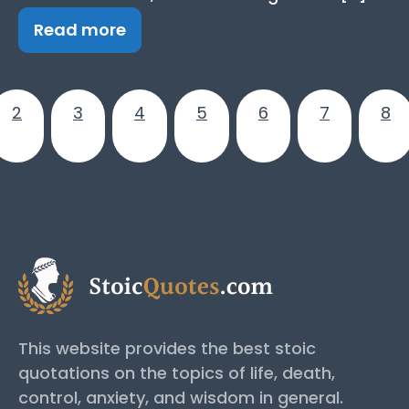
Read more
2
3
4
5
6
7
8
This website provides the best stoic
quotations on the topics of life, death,
control, anxiety, and wisdom in general.