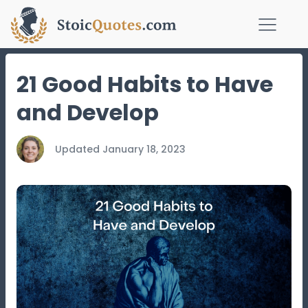
21 Good Habits to Have
and Develop
Updated
January 18, 2023