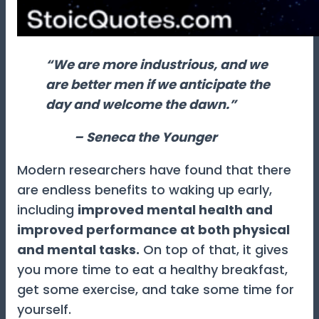
“We are more industrious, and we
are better men if we anticipate the
day and welcome the dawn.”
– Seneca the Younger
Modern researchers have found that there
are endless benefits to waking up early,
including
improved mental health and
improved performance at both physical
and mental tasks.
On top of that, it gives
you more time to eat a healthy breakfast,
get some exercise, and take some time for
yourself.