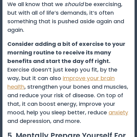
We all know that we
should
be exercising,
but with all of life’s demands, it’s often
something that is pushed aside again and
again.
Consider adding a bit of exercise to your
morning routine to receive its many
benefits and start the day off right.
Exercise doesn’t just keep you fit, by the
way, but it can also
improve your brain
health
, strengthen your bones and muscles,
and reduce your risk of disease. On top of
that, it can boost energy, improve your
mood, help you sleep better, reduce
anxiety
and depression, and more.
5. Mentally Prepare Yourself For