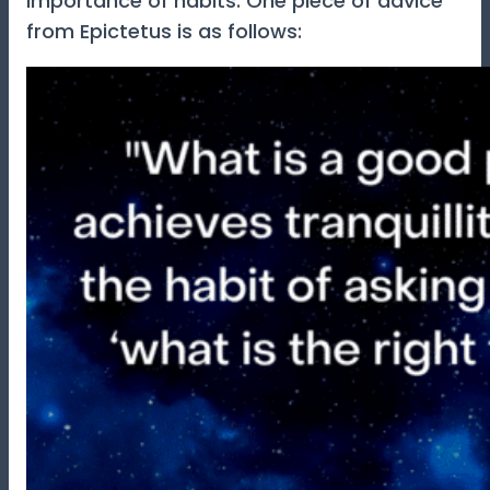
importance of habits. One piece of advice
from Epictetus is as follows: