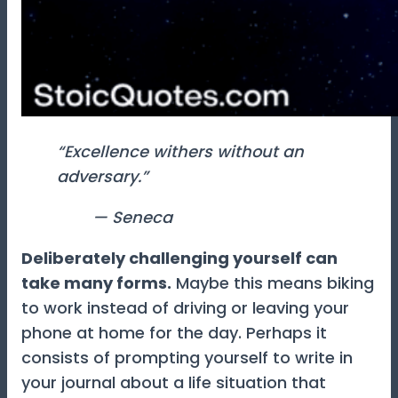
“Excellence withers without an
adversary.”
— Seneca
Deliberately challenging yourself can
take many forms.
Maybe this means biking
to work instead of driving or leaving your
phone at home for the day. Perhaps it
consists of prompting yourself to write in
your journal about a life situation that