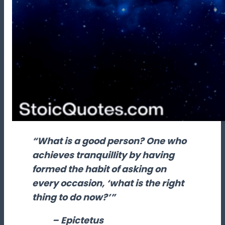
“What is a good person? One who
achieves tranquillity by having
formed the habit of asking on
every occasion, ‘what is the right
thing to do now?’”
– Epictetus