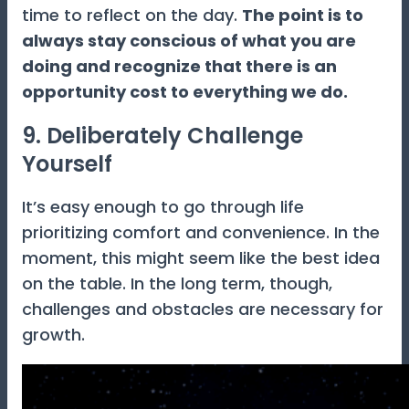
time to reflect on the day.
The point is to
always stay conscious of what you are
doing and recognize that there is an
opportunity cost to everything we do.
9. Deliberately Challenge
Yourself
It’s easy enough to go through life
prioritizing comfort and convenience. In the
moment, this might seem like the best idea
on the table. In the long term, though,
challenges and obstacles are necessary for
growth.