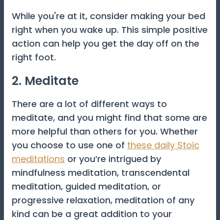
While you're at it, consider making your bed
right when you wake up. This simple positive
action can help you get the day off on the
right foot.
2. Meditate
There are a lot of different ways to
meditate, and you might find that some are
more helpful than others for you. Whether
you choose to use one of
these daily Stoic
meditations
or you’re intrigued by
mindfulness meditation, transcendental
meditation, guided meditation, or
progressive relaxation, meditation of any
kind can be a great addition to your