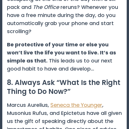
pack and
The Office
reruns? Whenever you
have a free minute during the day, do you
automatically grab your phone and start
scrolling?
Be protective of your time or else you
won’t live the life you want to live. It’s as
simple as that.
This leads us to our next
good habit to have and develop…
8. Always Ask “What Is the Right
Thing to Do Now?”
Marcus Aurelius,
Seneca the Younger
,
Musonius Rufus, and Epictetus have all given
us the gift of speaking directly about the