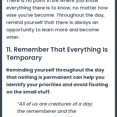
There is no point in life where you know
everything there is to know, no matter how
wise you’ve become. Throughout the day,
remind yourself that there is always an
opportunity to learn more and become
wiser.
11. Remember That Everything Is
Temporary
Reminding yourself throughout the day
that nothing is permanent can help you
identify your priorities and avoid fixating
on the small stuff.
“All of us are creatures of a day;
the rememberer and the