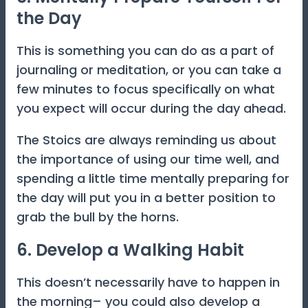
the Day
This is something you can do as a part of
journaling or meditation, or you can take a
few minutes to focus specifically on what
you expect will occur during the day ahead.
The Stoics are always reminding us about
the importance of using our time well, and
spending a little time mentally preparing for
the day will put you in a better position to
grab the bull by the horns.
6. Develop a Walking Habit
This doesn’t necessarily have to happen in
the morning– you could also develop a