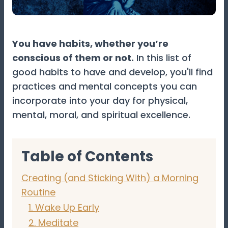
You have habits, whether you’re
conscious of them or not.
In this list of
good habits to have and develop, you'll find
practices and mental concepts you can
incorporate into your day for physical,
mental, moral, and spiritual excellence.
Table of Contents
Creating (and Sticking With) a Morning
Routine
1. Wake Up Early
2. Meditate