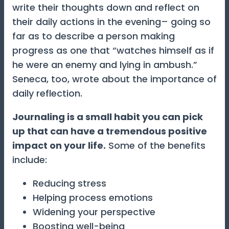
write their thoughts down and reflect on
their daily actions in the evening– going so
far as to describe a person making
progress as one that “watches himself as if
he were an enemy and lying in ambush.”
Seneca, too, wrote about the importance of
daily reflection.
Journaling is a small habit you can pick
up that can have a tremendous positive
impact on your life.
Some of the benefits
include:
Reducing stress
Helping process emotions
Widening your perspective
Boosting well-being