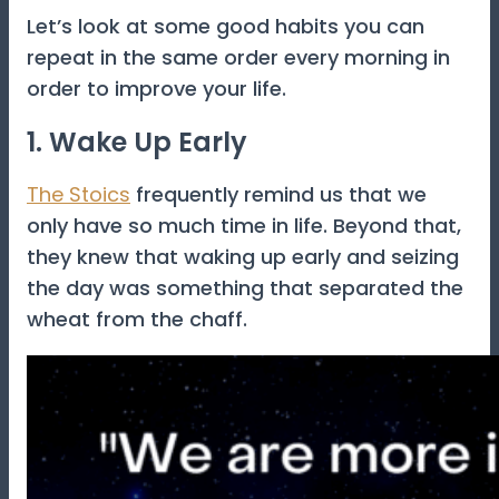
Let’s look at some good habits you can
repeat in the same order every morning in
order to improve your life.
1. Wake Up Early
The Stoics
frequently remind us that we
only have so much time in life. Beyond that,
they knew that waking up early and seizing
the day was something that separated the
wheat from the chaff.