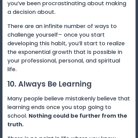
you’ve been procrastinating about making
a decision about.
There are an infinite number of ways to
challenge yourself– once you start
developing this habit, you’ll start to realize
the exponential growth that is possible in
your professional, personal, and spiritual
life.
10. Always Be Learning
Many people believe mistakenly believe that
learning ends once you stop going to
school.
Nothing could be further from the
truth.