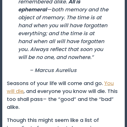
remembered alike.
All is
ephemeral
—
both memory and the
object of memory
. The time is at
hand when you will have forgotten
everything; and the time is at
hand when all will have forgotten
you. Always reflect that soon you
will be no one, and nowhere.”
– Marcus Aurelius
Seasons of your life will come and go.
You
will die
, and everyone you know will die. This
too shall pass– the “good” and the “bad”
alike.
Though this might seem like a list of