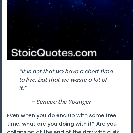
“It is not that we have a short time
to live, but that we waste a lot of
it.”
– Seneca the Younger
Even when you do end up with some free
time, what are you doing with it? Are you
collapsing at the end of the day with a six-