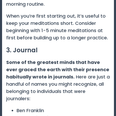
morning routine.
When you’re first starting out, it’s useful to
keep your meditations short. Consider
beginning with 1-5 minute meditations at
first before building up to a longer practice.
3. Journal
Some of the greatest minds that have
ever graced the earth with their presence
habitually wrote in journals.
Here are just a
handful of names you might recognize, all
belonging to individuals that were
journalers:
Ben Franklin