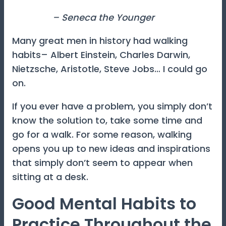
– Seneca the Younger
Many great men in history had walking
habits– Albert Einstein, Charles Darwin,
Nietzsche, Aristotle, Steve Jobs… I could go
on.
If you ever have a problem, you simply don’t
know the solution to, take some time and
go for a walk. For some reason, walking
opens you up to new ideas and inspirations
that simply don’t seem to appear when
sitting at a desk.
Good Mental Habits to
Practice Throughout the