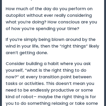
How much of the day do you perform on
autopilot without ever really considering
what you’re doing? How conscious are you
of how you’re spending your time?
If you’re simply being blown around by the
wind in your life, then the “right things” likely
aren’t getting done.
Consider building a habit where you ask
yourself, “what is the right thing to do
now?” at every transition point between
tasks or activities. This doesn’t mean you
need to be endlessly productive or some
kind of robot– maybe the right thing is for
you to do something relaxing or take some