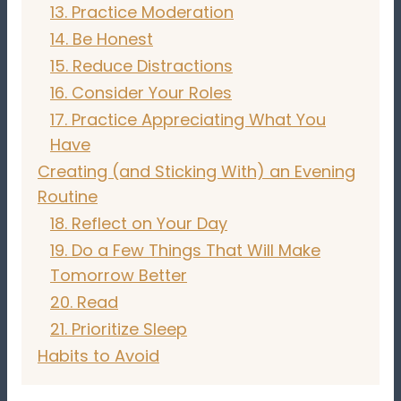
13. Practice Moderation
14. Be Honest
15. Reduce Distractions
16. Consider Your Roles
17. Practice Appreciating What You
Have
Creating (and Sticking With) an Evening
Routine
18. Reflect on Your Day
19. Do a Few Things That Will Make
Tomorrow Better
20. Read
21. Prioritize Sleep
Habits to Avoid