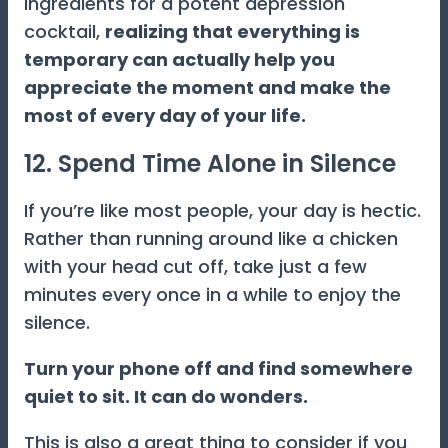
ingredients for a potent depression
cocktail,
realizing that everything is
temporary can actually help you
appreciate the moment and make the
most of every day of your life.
12. Spend Time Alone in Silence
If you’re like most people, your day is hectic.
Rather than running around like a chicken
with your head cut off, take just a few
minutes every once in a while to enjoy the
silence.
Turn your phone off and find somewhere
quiet to sit. It can do wonders.
This is also a great thing to consider if you