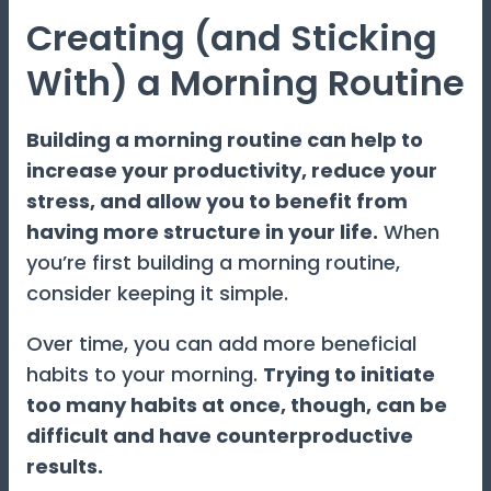
Creating (and Sticking
With) a Morning Routine
Building a morning routine can help to
increase your productivity, reduce your
stress, and allow you to benefit from
having more structure in your life.
When
you’re first building a morning routine,
consider keeping it simple.
Over time, you can add more beneficial
habits to your morning.
Trying to initiate
too many habits at once, though, can be
difficult and have counterproductive
results.