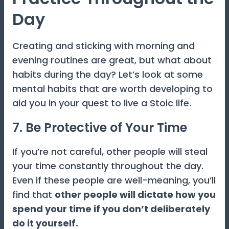
Day
Creating and sticking with morning and
evening routines are great, but what about
habits during the day? Let’s look at some
mental habits that are worth developing to
aid you in your quest to live a Stoic life.
7. Be Protective of Your Time
If you’re not careful, other people will steal
your time constantly throughout the day.
Even if these people are well-meaning, you’ll
find that
other people will dictate how you
spend your time if you don’t deliberately
do it yourself.