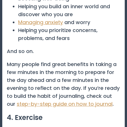
Helping you build an inner world and
discover who you are
Managing anxiety
and worry
Helping you prioritize concerns,
problems, and fears
And so on.
Many people find great benefits in taking a
few minutes in the morning to prepare for
the day ahead and a few minutes in the
evening to reflect on the day. If you’re ready
to build the habit of journaling, check out
our
step-by-step guide on how to journal
.
4. Exercise