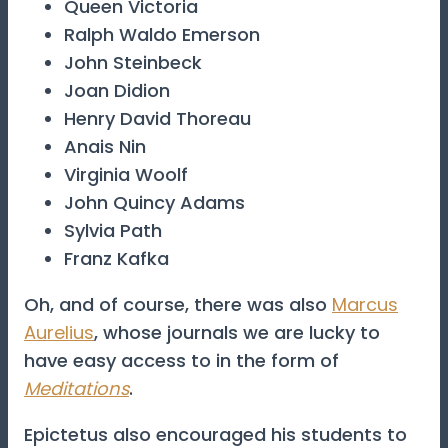
Queen Victoria
Ralph Waldo Emerson
John Steinbeck
Joan Didion
Henry David Thoreau
Anais Nin
Virginia Woolf
John Quincy Adams
Sylvia Path
Franz Kafka
Oh, and of course, there was also
Marcus
Aurelius
, whose journals we are lucky to
have easy access to in the form of
Meditations
.
Epictetus also encouraged his students to