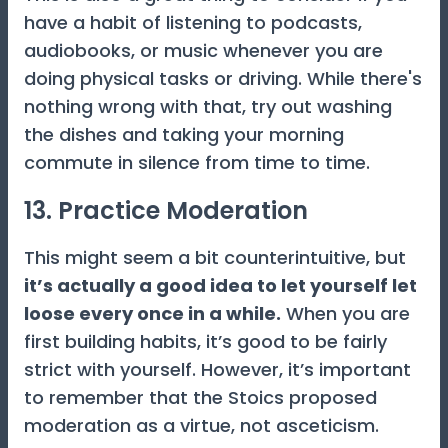
have a habit of listening to podcasts,
audiobooks, or music whenever you are
doing physical tasks or driving. While there's
nothing wrong with that, try out washing
the dishes and taking your morning
commute in silence from time to time.
13. Practice Moderation
This might seem a bit counterintuitive, but
it’s actually a good idea to let yourself let
loose every once in a while.
When you are
first building habits, it’s good to be fairly
strict with yourself. However, it’s important
to remember that the Stoics proposed
moderation as a virtue, not asceticism.