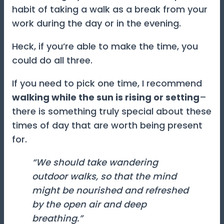
habit of taking a walk as a break from your
work during the day or in the evening.
Heck, if you’re able to make the time, you
could do all three.
If you need to pick one time, I recommend
walking while the sun is rising or setting
–
there is something truly special about these
times of day that are worth being present
for.
“We should take wandering
outdoor walks, so that the mind
might be nourished and refreshed
by the open air and deep
breathing.”