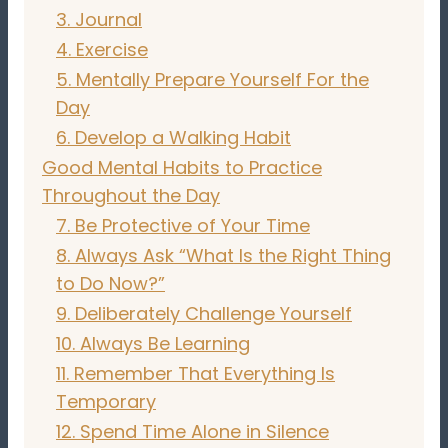
3. Journal
4. Exercise
5. Mentally Prepare Yourself For the
Day
6. Develop a Walking Habit
Good Mental Habits to Practice
Throughout the Day
7. Be Protective of Your Time
8. Always Ask “What Is the Right Thing
to Do Now?”
9. Deliberately Challenge Yourself
10. Always Be Learning
11. Remember That Everything Is
Temporary
12. Spend Time Alone in Silence