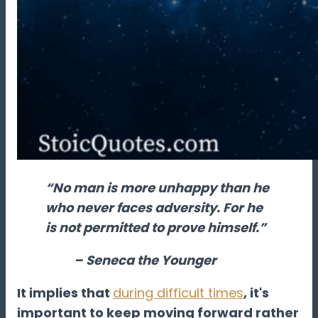
“No man is more unhappy than he
who never faces adversity. For he
is not permitted to prove himself.”
– Seneca the Younger
It implies that
during difficult times
, it's
important to keep moving forward rather