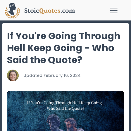
If You're Going Through
Hell Keep Going - Who
Said the Quote?
Updated
February 16, 2024