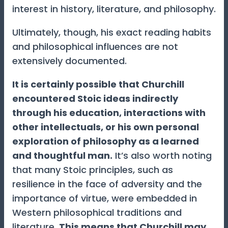
interest in history, literature, and philosophy.
Ultimately, though, his exact reading habits
and philosophical influences are not
extensively documented.
It is certainly possible that Churchill
encountered Stoic ideas indirectly
through his education, interactions with
other intellectuals, or his own personal
exploration of philosophy as a learned
and thoughtful man.
It’s also worth noting
that many Stoic principles, such as
resilience in the face of adversity and the
importance of virtue, were embedded in
Western philosophical traditions and
literature.
This means that Churchill may