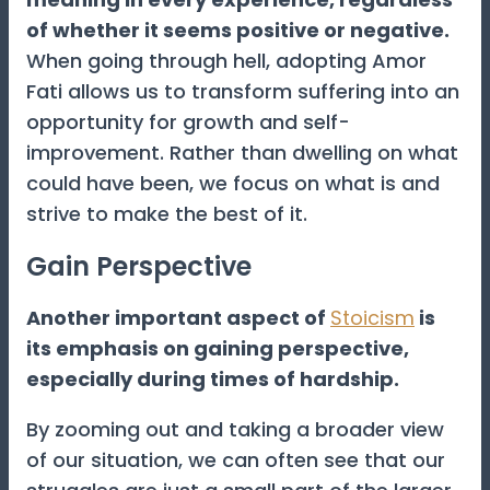
of whether it seems positive or negative.
When going through hell, adopting Amor
Fati allows us to transform suffering into an
opportunity for growth and self-
improvement. Rather than dwelling on what
could have been, we focus on what is and
strive to make the best of it.
Gain Perspective
Another important aspect of
Stoicism
is
its emphasis on gaining perspective,
especially during times of hardship.
By zooming out and taking a broader view
of our situation, we can often see that our