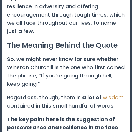
resilience in adversity and offering
encouragement through tough times, which
we all face throughout our lives, to name
just a few.
The Meaning Behind the Quote
So, we might never know for sure whether
Winston Churchill is the one who first coined
the phrase, “If you’re going through hell,
keep going.”
Regardless, though, there is
a lot of
wisdom
contained in this small handful of words.
The key point here is the suggestion of
perseverance and resilience in the face