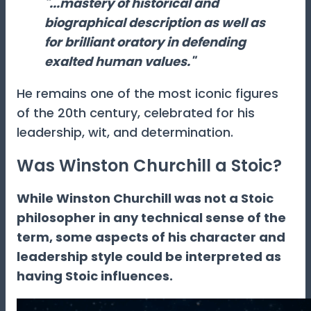
"...mastery of historical and
biographical description as well as
for brilliant oratory in defending
exalted human values."
He remains one of the most iconic figures
of the 20th century, celebrated for his
leadership, wit, and determination.
Was Winston Churchill a Stoic?
While Winston Churchill was not a Stoic
philosopher in any technical sense of the
term, some aspects of his character and
leadership style could be interpreted as
having Stoic influences.