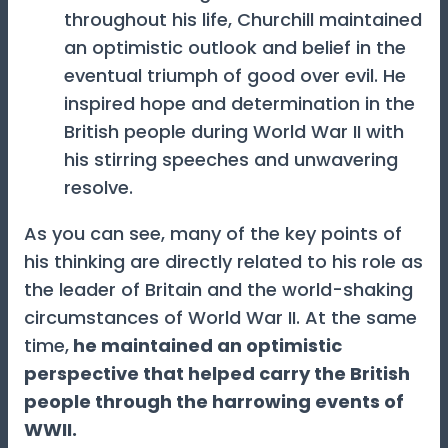
throughout his life, Churchill maintained
an optimistic outlook and belief in the
eventual triumph of good over evil. He
inspired hope and determination in the
British people during World War II with
his stirring speeches and unwavering
resolve.
As you can see, many of the key points of
his thinking are directly related to his role as
the leader of Britain and the world-shaking
circumstances of World War II. At the same
time,
he maintained an optimistic
perspective that helped carry the British
people through the harrowing events of
WWII.