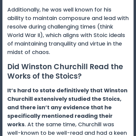
Additionally, he was well known for his
ability to maintain composure and lead with
resolve during challenging times (think
World War II), which aligns with Stoic ideals
of maintaining tranquility and virtue in the
midst of chaos.
Did Winston Churchill Read the
Works of the Stoics?
It’s hard to state definitively that Winston
Churchill extensively studied the Stoics,
and there isn’t any evidence that he
specifically mentioned reading their
works
. At the same time, Churchill was
well-known to be well-read and had a keen