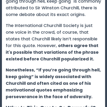
going through hell, keep going" is commonly
attributed to Sir Winston Churchill, there is
some debate about its exact origins.
The International Churchill Society is just
one voice in the crowd, of course, that
states that Churchill likely isn’t responsible
for this quote. However,
others agree that
it's possible that variations of the phrase
existed before Churchill popularized it.
Nonetheless, “If you’re going through hell,
keep going” is widely associated with
Churchill and often cited as one of his
motivational quotes emphasizing
perseverance in the face of adversity.