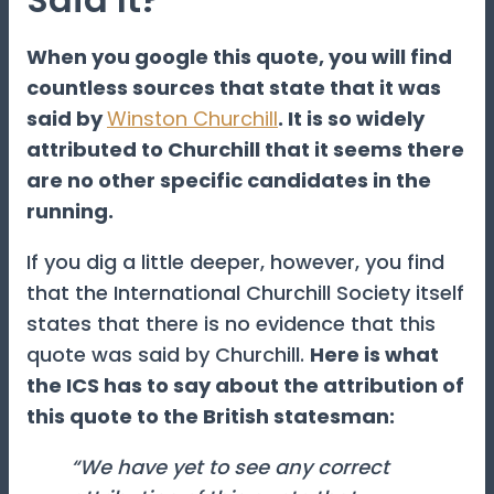
When you google this quote, you will find
countless sources that state that it was
said by
Winston Churchill
. It is so widely
attributed to Churchill that it seems there
are no other specific candidates in the
running.
If you dig a little deeper, however, you find
that the International Churchill Society itself
states that there is no evidence that this
quote was said by Churchill.
Here is what
the ICS has to say about the attribution of
this quote to the British statesman:
“We have yet to see any correct