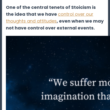
One of the central tenets of Stoicism is
the idea that we have
control over our
thoughts and attitudes
, even when we may
not have control over external events.