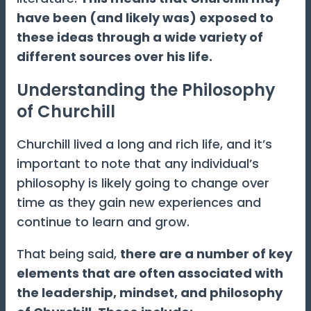
have been (and likely was) exposed to
these ideas through a wide variety of
different sources over his life.
Understanding the Philosophy
of Churchill
Churchill lived a long and rich life, and it’s
important to note that any individual’s
philosophy is likely going to change over
time as they gain new experiences and
continue to learn and grow.
That being said,
there are a number of key
elements that are often associated with
the leadership, mindset, and philosophy