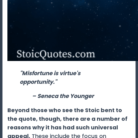
"Misfortune is virtue's
opportunity."
– Seneca the Younger
Beyond those who see the Stoic bent to
the quote, though, there are a number of
reasons why it has had such universal
appeal.
These include the focus on