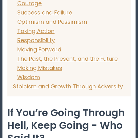
Courage
Success and Failure
Optimism and Pessimism
Taking Action
Responsibility
Moving Forward
The Past, the Present, and the Future
Making Mistakes
Wisdom
Stoicism and Growth Through Adversity
If You’re Going Through
Hell, Keep Going - Who
Said It?