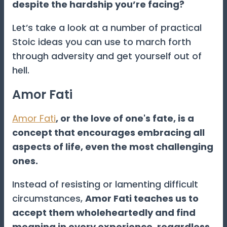
despite the hardship you’re facing?
Let’s take a look at a number of practical
Stoic ideas you can use to march forth
through adversity and get yourself out of
hell.
Amor Fati
Amor Fati
, or the love of one's fate, is a
concept that encourages embracing all
aspects of life, even the most challenging
ones.
Instead of resisting or lamenting difficult
circumstances,
Amor Fati teaches us to
accept them wholeheartedly and find
meaning in every experience, regardless