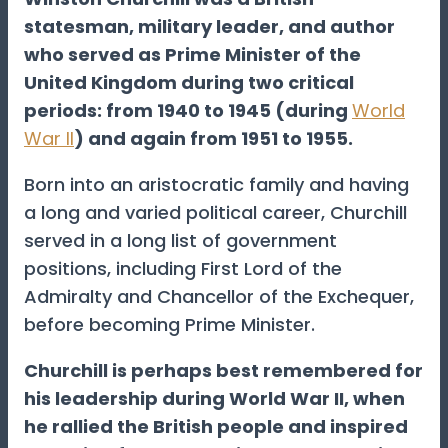
statesman, military leader, and author
who served as Prime Minister of the
United Kingdom during two critical
periods: from 1940 to 1945 (during
World
War II
) and again from 1951 to 1955.
Born into an aristocratic family and having
a long and varied political career, Churchill
served in a long list of government
positions, including First Lord of the
Admiralty and Chancellor of the Exchequer,
before becoming Prime Minister.
Churchill is perhaps best remembered for
his leadership during World War II, when
he rallied the British people and inspired