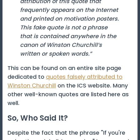
attribution of this quote that
frequently appears on the Internet
and printed on motivation posters.
This fake quote is not a phrase
that is contained anywhere in the
canon of Winston Churchill’s
written or spoken words.”
This can be found on an entire site page
dedicated to
quotes falsely attributed to
Winston Churchill
on the ICS website. Many
other well-known quotes are listed here as
well.
So, Who Said It?
Despite the fact that the phrase "If you're