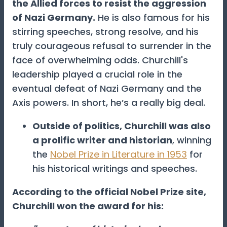
the Allied forces to resist the aggression
of Nazi Germany.
He is also famous for his
stirring speeches, strong resolve, and his
truly courageous refusal to surrender in the
face of overwhelming odds. Churchill's
leadership played a crucial role in the
eventual defeat of Nazi Germany and the
Axis powers. In short, he’s a really big deal.
Outside of politics, Churchill was also
a prolific writer and historian
, winning
the
Nobel Prize in Literature in 1953
for
his historical writings and speeches.
According to the official Nobel Prize site,
Churchill won the award for his: