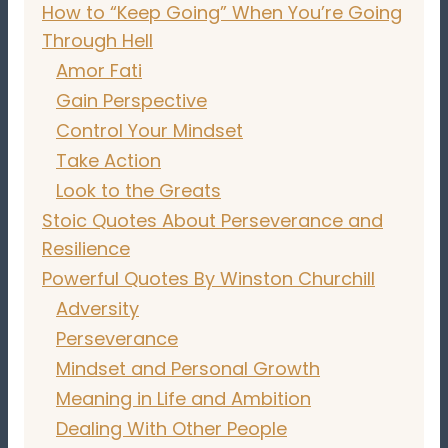
How to “Keep Going” When You’re Going
Through Hell
Amor Fati
Gain Perspective
Control Your Mindset
Take Action
Look to the Greats
Stoic Quotes About Perseverance and
Resilience
Powerful Quotes By Winston Churchill
Adversity
Perseverance
Mindset and Personal Growth
Meaning in Life and Ambition
Dealing With Other People