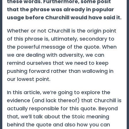
these words. Furthermore, some posit
that the phrase was already in popular
usage before Churchill would have said it.
Whether or not Churchill is the origin point
of this phrase is, ultimately, secondary to
the powerful message of the quote. When
we are dealing with adversity, we can
remind ourselves that we need to keep
pushing forward rather than wallowing in
our lowest point.
In this article, we’re going to explore the
evidence (and lack thereof) that Churchill is
actually responsible for this quote. Beyond
that, we’ll talk about the Stoic meaning
behind the quote and also how you can