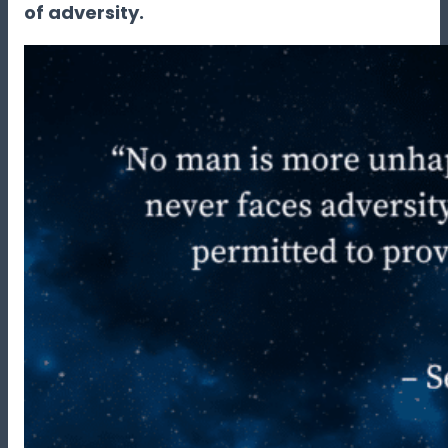
of adversity.