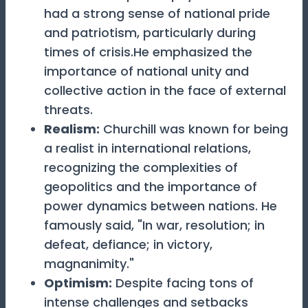
had a strong sense of national pride
and patriotism, particularly during
times of crisis.He emphasized the
importance of national unity and
collective action in the face of external
threats.
Realism
:
Churchill was known for being
a realist in international relations,
recognizing the complexities of
geopolitics and the importance of
power dynamics between nations. He
famously said, "In war, resolution; in
defeat, defiance; in victory,
magnanimity."
Optimism
:
Despite facing tons of
intense challenges and setbacks