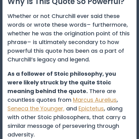
Why Is This Quote So Powerful?
Whether or not Churchill ever said these
words or wrote these words– furthermore,
whether he was the origination point of this
phrase– is ultimately secondary to how
powerful this quote has been as a part of
Churchill’s legacy and legend.
As a follower of Stoic philosophy, you
were likely struck by the quite Stoic
meaning behind the quote.
There are
countless quotes from
Marcus Aurelius
,
Seneca the Younger,
and
Epictetus
, along
with other Stoic philosophers, that carry a
similar message of persevering through
adversity.