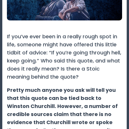
If you’ve ever been in a really rough spot in
life, someone might have offered this little
tidbit of advice: “If you’re going through hell,
keep going.” Who said this quote, and what
does it really mean? Is there a Stoic
meaning behind the quote?
Pretty much anyone you ask will tell you
that this quote can be tied back to
Winston Churchill. However, a number of
credible sources claim that there is no
evidence that Churchill wrote or spoke