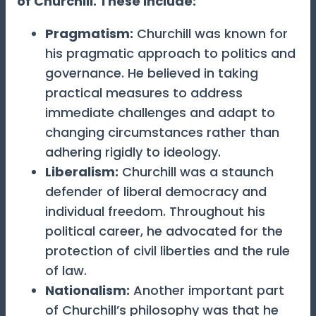
of Churchill. These include:
Pragmatism:
Churchill was known for
his pragmatic approach to politics and
governance. He believed in taking
practical measures to address
immediate challenges and adapt to
changing circumstances rather than
adhering rigidly to ideology.
Liberalism
:
Churchill was a staunch
defender of liberal democracy and
individual freedom. Throughout his
political career, he advocated for the
protection of civil liberties and the rule
of law.
Nationalism
:
Another important part
of Churchill’s philosophy was that he