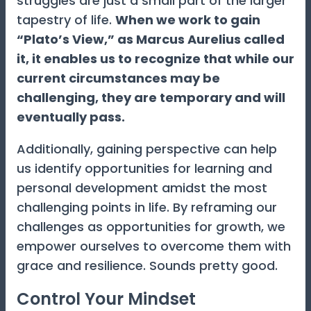
struggles are just a small part of the larger
tapestry of life.
When we work to gain
“Plato’s View,” as Marcus Aurelius called
it, it enables us to recognize that while our
current circumstances may be
challenging, they are temporary and will
eventually pass.
Additionally, gaining perspective can help
us identify opportunities for learning and
personal development amidst the most
challenging points in life. By reframing our
challenges as opportunities for growth, we
empower ourselves to overcome them with
grace and resilience. Sounds pretty good.
Control Your Mindset