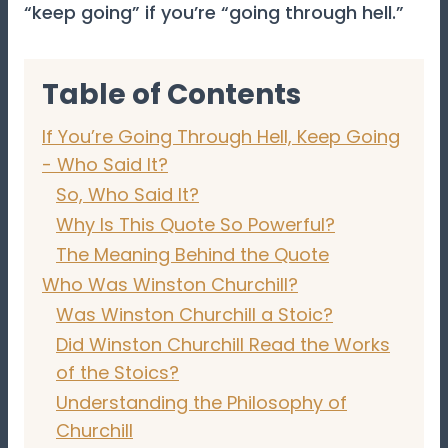
“keep going” if you’re “going through hell.”
Table of Contents
If You’re Going Through Hell, Keep Going
- Who Said It?
So, Who Said It?
Why Is This Quote So Powerful?
The Meaning Behind the Quote
Who Was Winston Churchill?
Was Winston Churchill a Stoic?
Did Winston Churchill Read the Works
of the Stoics?
Understanding the Philosophy of
Churchill