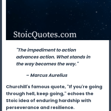
"The impediment to action
advances action. What stands in
the way becomes the way."
– Marcus Aurelius
Churchill's famous quote, "If you're going
through hell, keep going," echoes the
Stoic idea of enduring hardship with
perseverance and resilience.