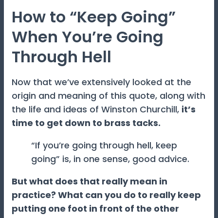
How to “Keep Going”
When You’re Going
Through Hell
Now that we’ve extensively looked at the
origin and meaning of this quote, along with
the life and ideas of Winston Churchill,
it’s
time to get down to brass tacks.
“If you’re going through hell, keep
going” is, in one sense, good advice.
But what does that really mean in
practice? What can you do to really keep
putting one foot in front of the other