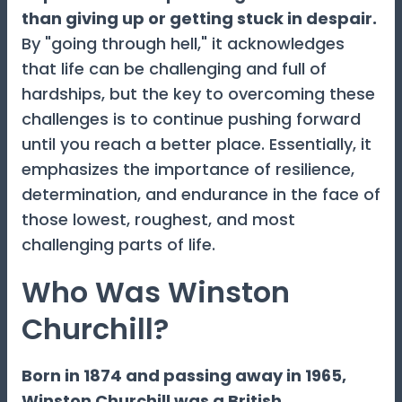
than giving up or getting stuck in despair.
By "going through hell," it acknowledges
that life can be challenging and full of
hardships, but the key to overcoming these
challenges is to continue pushing forward
until you reach a better place. Essentially, it
emphasizes the importance of resilience,
determination, and endurance in the face of
those lowest, roughest, and most
challenging parts of life.
Who Was Winston
Churchill?
Born in 1874 and passing away in 1965,
Winston Churchill was a British