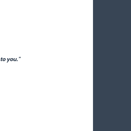
to you."