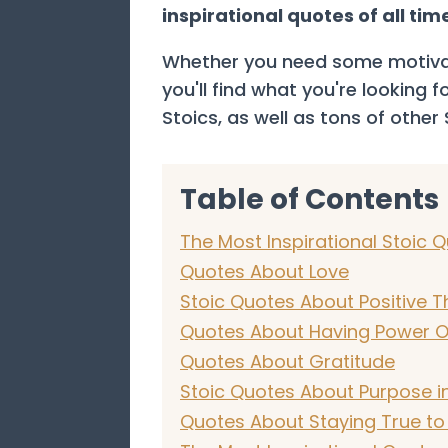
inspirational quotes of all tim
Whether you need some motivati
you'll find what you're looking 
Stoics, as well as tons of other
Table of Contents
The Most Inspirational Stoic Q
Quotes About Love
Stoic Quotes About Positive T
Quotes About Having Power O
Quotes About Gratitude
Stoic Quotes About Purpose in
Quotes About Staying True to