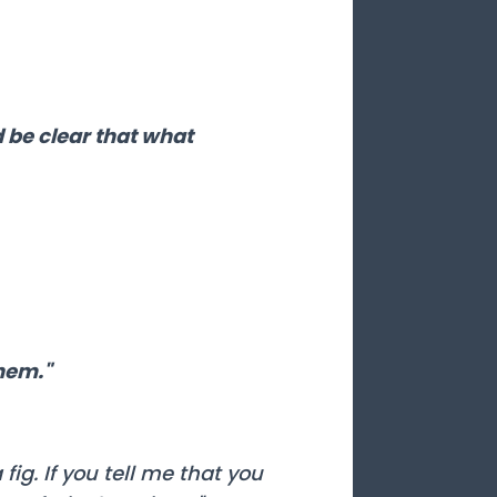
d be clear that what
them."
ig. If you tell me that you