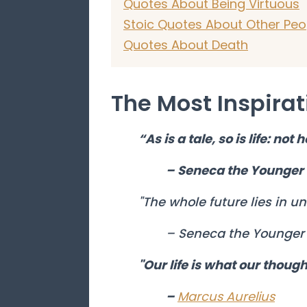
Quotes About Being Virtuous
Stoic Quotes About Other Peo
Quotes About Death
The Most Inspirat
“As is a tale, so is life: not
– Seneca the Younger
"The whole future lies in un
– Seneca the Younger
"Our life is what our though
–
Marcus Aurelius