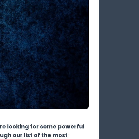
're looking for some powerful
ough our list of the most