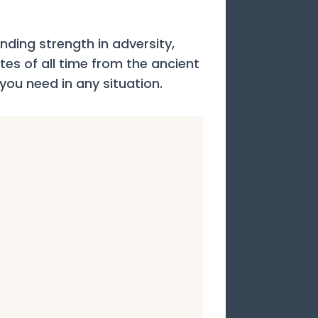
ding strength in adversity,
otes of all time from the ancient
 you need in any situation.