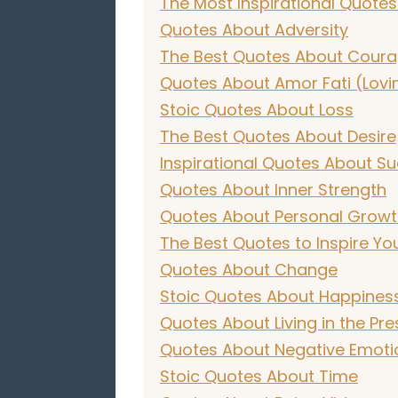
The Most Inspirational Quotes
Quotes About Adversity
The Best Quotes About Cour
Quotes About Amor Fati (Lovi
Stoic Quotes About Loss
The Best Quotes About Desire
Inspirational Quotes About Su
Quotes About Inner Strength
Quotes About Personal Grow
The Best Quotes to Inspire Yo
Quotes About Change
Stoic Quotes About Happines
Quotes About Living in the Pre
Quotes About Negative Emoti
Stoic Quotes About Time