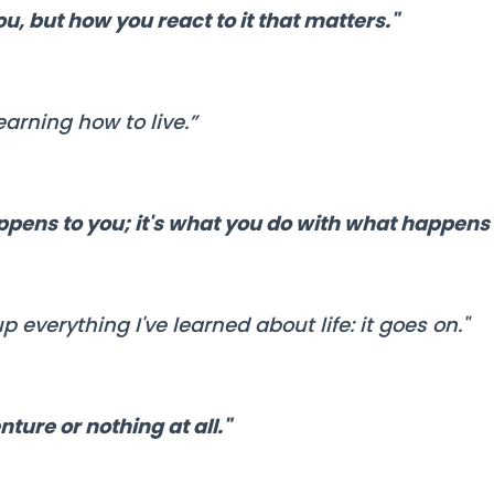
ou, but how you react to it that matters."
earning how to live.”
ppens to you; it's what you do with what happens 
 everything I've learned about life: it goes on."
nture or nothing at all."