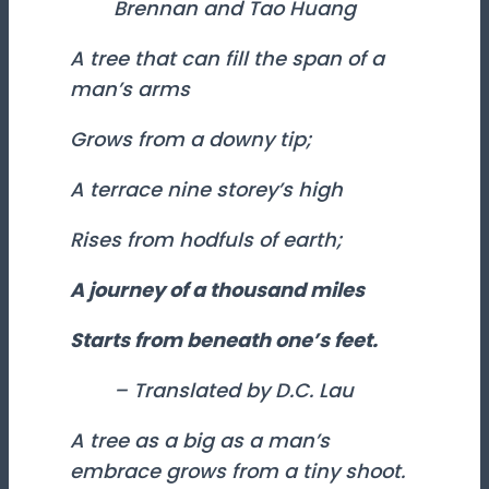
Brennan and Tao Huang
A tree that can fill the span of a
man’s arms
Grows from a downy tip;
A terrace nine storey’s high
Rises from hodfuls of earth;
A journey of a thousand miles
Starts from beneath one’s feet.
– Translated by D.C. Lau
A tree as a big as a man’s
embrace grows from a tiny shoot.