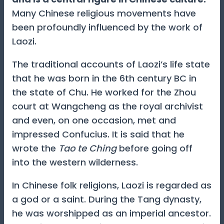
Many Chinese religious movements have
been profoundly influenced by the work of
Laozi.
The traditional accounts of Laozi’s life state
that he was born in the 6th century BC in
the state of Chu. He worked for the Zhou
court at Wangcheng as the royal archivist
and even, on one occasion, met and
impressed Confucius. It is said that he
wrote the
Tao te Ching
before going off
into the western wilderness.
In Chinese folk religions, Laozi is regarded as
a god or a saint. During the Tang dynasty,
he was worshipped as an imperial ancestor.