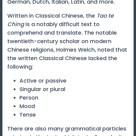
German, Dutch, Italian, Latin, and more.
Written in Classical Chinese, the
Tao te
Ching
is a notably difficult text to
comprehend and translate. The notable
twentieth-century scholar on modern
Chinese religions, Holmes Welch, noted that
the written Classical Chinese lacked the
following:
Active or passive
Singular or plural
Person
Mood
Tense
There are also many grammatical particles