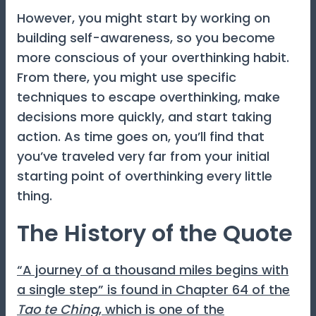
However, you might start by working on
building self-awareness, so you become
more conscious of your overthinking habit.
From there, you might use specific
techniques to escape overthinking, make
decisions more quickly, and start taking
action. As time goes on, you’ll find that
you’ve traveled very far from your initial
starting point of overthinking every little
thing.
The History of the Quote
“A journey of a thousand miles begins with
a single step” is found in Chapter 64 of the
Tao te Ching
, which is one of the