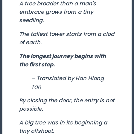
A tree broader than a man's
embrace grows from a tiny
seedling.
The tallest tower starts from a clod
of earth.
The longest journey begins with
the first step.
– Translated by Han Hiong
Tan
By closing the door, the entry is not
possible,
A big tree was in its beginning a
tiny offshoot,