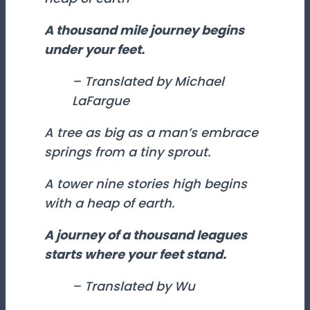
A thousand mile journey begins
under your feet.
– Translated by Michael
LaFargue
A tree as big as a man’s embrace
springs from a tiny sprout.
A tower nine stories high begins
with a heap of earth.
A journey of a thousand leagues
starts where your feet stand.
– Translated by Wu