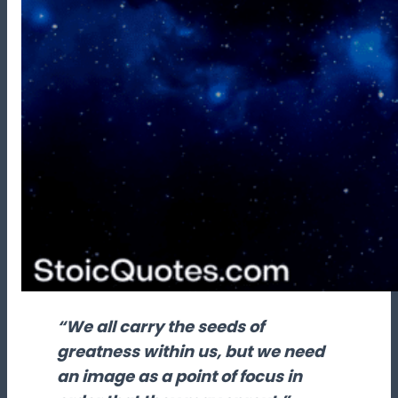
“We all carry the seeds of
greatness within us, but we need
an image as a point of focus in