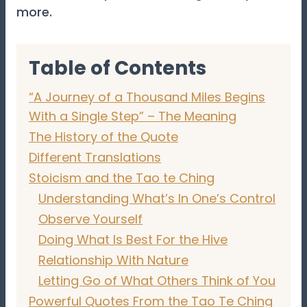
more.
Table of Contents
“A Journey of a Thousand Miles Begins
With a Single Step” – The Meaning
The History of the Quote
Different Translations
Stoicism and the Tao te Ching
Understanding What’s In One’s Control
Observe Yourself
Doing What Is Best For the Hive
Relationship With Nature
Letting Go of What Others Think of You
Powerful Quotes From the Tao Te Ching