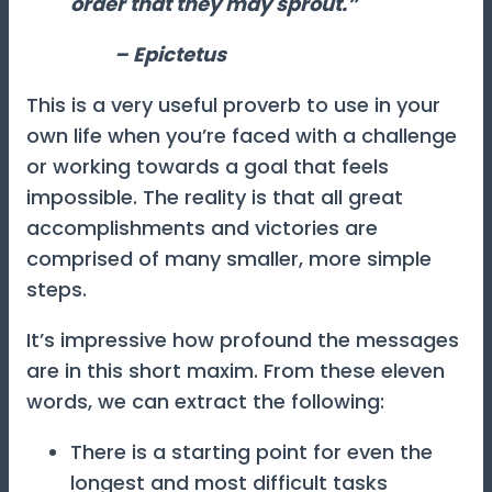
order that they may sprout.”
– Epictetus
This is a very useful proverb to use in your
own life when you’re faced with a challenge
or working towards a goal that feels
impossible. The reality is that all great
accomplishments and victories are
comprised of many smaller, more simple
steps.
It’s impressive how profound the messages
are in this short maxim. From these eleven
words, we can extract the following:
There is a starting point for even the
longest and most difficult tasks