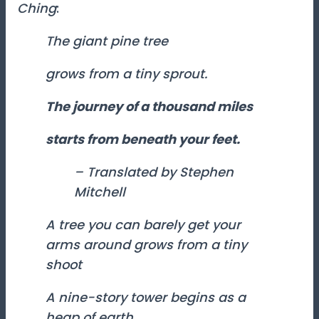
Ching
:
The giant pine tree
grows from a tiny sprout.
The journey of a thousand miles
starts from beneath your feet.
– Translated by Stephen
Mitchell
A tree you can barely get your
arms around grows from a tiny
shoot
A nine-story tower begins as a
heap of earth