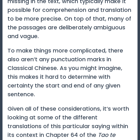
missing in the text, which typically make it
possible for comprehension and translation
to be more precise. On top of that, many of
the passages are deliberately ambiguous
and vague.
To make things more complicated, there
also aren’t any punctuation marks in
Classical Chinese. As you might imagine,
this makes it hard to determine with
certainty the start and end of any given
sentence.
Given all of these considerations, it’s worth
looking at some of the different
translations of this particular saying within
its context in Chapter 64 of the
Tao te