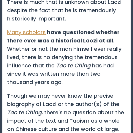
There is much that is unknown about Laozi
despite the fact that he is tremendously
historically important.
Many scholars
have questioned whether
there ever was a historical Laozi at all.
Whether or not the man himself ever really
lived, there is no denying the tremendous
influence that the
Tao te Ching
has had
since it was written more than two
thousand years ago.
Though we may never know the precise
biography of Laozi or the author(s) of the
Tao te Ching
, there's no question about the
impact of the text and Taoism as a whole
on Chinese culture and the world at large.