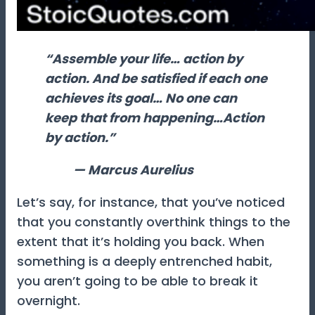
“Assemble your life… action by
action. And be satisfied if each one
achieves its goal… No one can
keep that from happening…Action
by action.”
— Marcus Aurelius
Let’s say, for instance, that you’ve noticed
that you constantly overthink things to the
extent that it’s holding you back. When
something is a deeply entrenched habit,
you aren’t going to be able to break it
overnight.