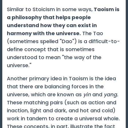
Similar to Stoicism in some ways,
Taoism is
a philosophy that helps people
understand how they can exist in
harmony with the universe.
The Tao
(sometimes spelled "Dao") is a difficult-to-
define concept that is sometimes
understood to mean "the way of the
universe."
Another primary idea in Taoism is the idea
that there are balancing forces in the
universe, which are known as
yin
and
yang.
These matching pairs (such as action and
inaction, light and dark, and hot and cold)
work in tandem to create a universal whole.
These concepts, in part, illustrate the fact