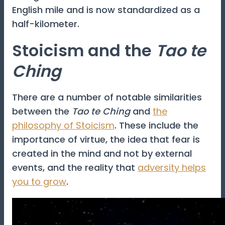
English mile and is now standardized as a
half-kilometer.
Stoicism and the
Tao te
Ching
There are a number of notable similarities
between the
Tao te Ching
and
the
philosophy of Stoicism
. These include the
importance of virtue, the idea that fear is
created in the mind and not by external
events, and the reality that
adversity helps
you to grow
.