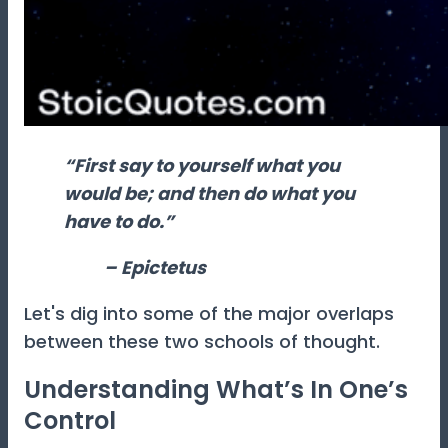
“First say to yourself what you
would be; and then do what you
have to do.”
– Epictetus
Let's dig into some of the major overlaps
between these two schools of thought.
Understanding What’s In One’s
Control