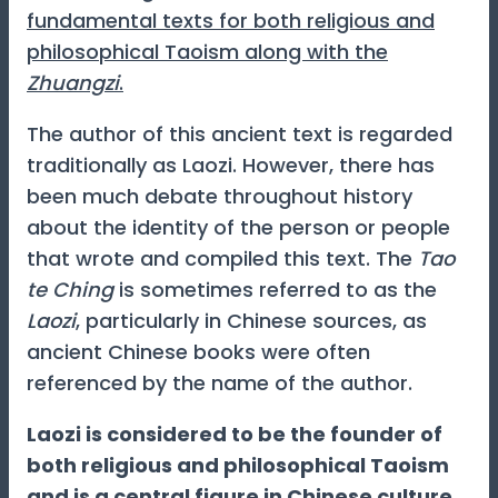
fundamental texts for both religious and
philosophical Taoism along with the
Zhuangzi
.
The author of this ancient text is regarded
traditionally as Laozi. However, there has
been much debate throughout history
about the identity of the person or people
that wrote and compiled this text. The
Tao
te Ching
is sometimes referred to as the
Laozi
, particularly in Chinese sources, as
ancient Chinese books were often
referenced by the name of the author.
Laozi is considered to be the founder of
both religious and philosophical Taoism
and is a central figure in Chinese culture.