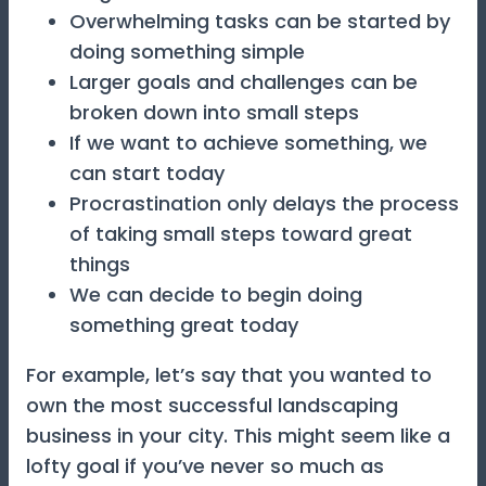
Overwhelming tasks can be started by
doing something simple
Larger goals and challenges can be
broken down into small steps
If we want to achieve something, we
can start today
Procrastination only delays the process
of taking small steps toward great
things
We can decide to begin doing
something great today
For example, let’s say that you wanted to
own the most successful landscaping
business in your city. This might seem like a
lofty goal if you’ve never so much as