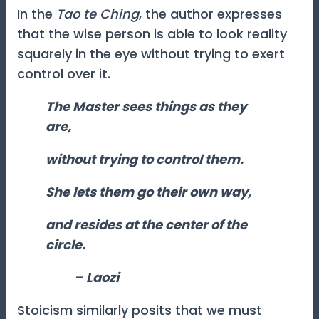
In the
Tao te Ching
, the author expresses
that the wise person is able to look reality
squarely in the eye without trying to exert
control over it.
The Master sees things as they
are,
without trying to control them.
She lets them go their own way,
and resides at the center of the
circle.
–
Laozi
Stoicism similarly posits that we must