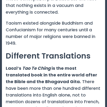
that nothing exists in a vacuum and
everything is connected.
Taoism existed alongside Buddhism and
Confucianism for many centuries until a
number of major religions were banned in
1949.
Different Translations
Laozi’s
Tao Te Ching
is the most
translated book in the entire world after
the Bible and the Bhagavad Gita.
There
have been more than one hundred different
translations into English alone, not to
mention dozens of translations into French,