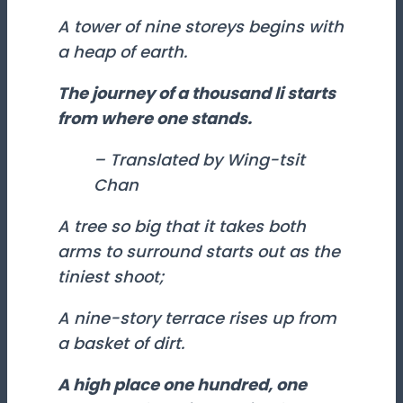
A tower of nine storeys begins with
a heap of earth.
The journey of a thousand
li
starts
from where one stands.
– Translated by Wing-tsit
Chan
A tree so big that it takes both
arms to surround starts out as the
tiniest shoot;
A nine-story terrace rises up from
a basket of dirt.
A high place one hundred, one