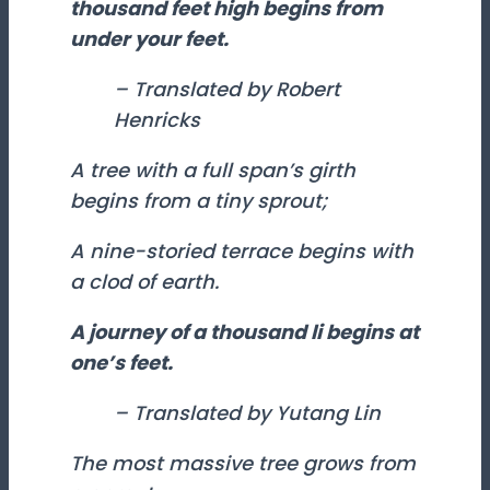
thousand feet high begins from
under your feet.
– Translated by Robert
Henricks
A tree with a full span’s girth
begins from a tiny sprout;
A nine-storied terrace begins with
a clod of earth.
A journey of a thousand
li
begins at
one’s feet.
– Translated by Yutang Lin
The most massive tree grows from