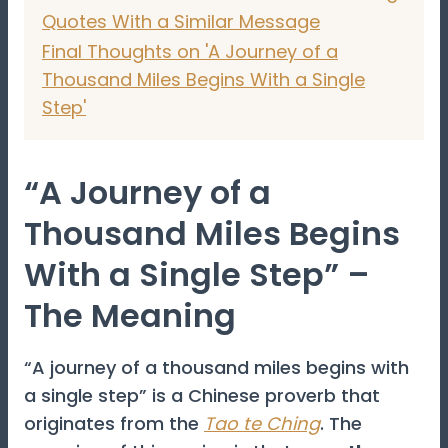
Quotes With a Similar Message
Final Thoughts on 'A Journey of a
Thousand Miles Begins With a Single
Step'
“A Journey of a
Thousand Miles Begins
With a Single Step” –
The Meaning
“A journey of a thousand miles begins with
a single step” is a Chinese proverb that
originates from the
Tao te Ching
. The