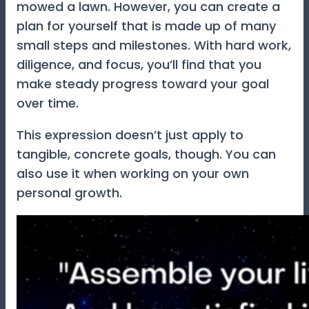
mowed a lawn. However, you can create a
plan for yourself that is made up of many
small steps and milestones. With hard work,
diligence, and focus, you’ll find that you
make steady progress toward your goal
over time.
This expression doesn’t just apply to
tangible, concrete goals, though. You can
also use it when working on your own
personal growth.