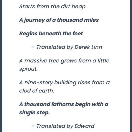
Starts from the dirt heap
A journey of a thousand miles
Begins beneath the feet
– Translated by Derek Linn
A massive tree grows from a little
sprout.
A nine-story building rises from a
clod of earth.
A thousand fathoms begin with a
single step.
– Translated by Edward