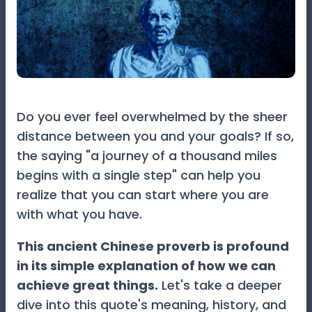
Do you ever feel overwhelmed by the sheer
distance between you and your goals? If so,
the saying "a journey of a thousand miles
begins with a single step" can help you
realize that you can start where you are
with what you have.
This ancient Chinese proverb is profound
in its simple explanation of how we can
achieve great things.
Let's take a deeper
dive into this quote's meaning, history, and