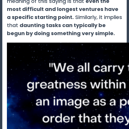
meaning of this saying is that
even the
most difficult and longest ventures have
a specific starting point.
Similarly, it implies
that
daunting tasks can typically be
begun by doing something very simple.