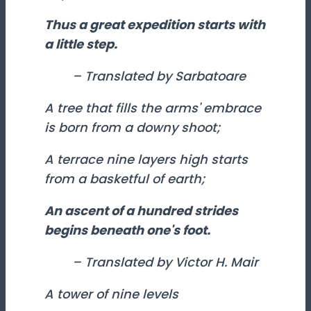
Thus a great expedition starts with
a little step.
– Translated by Sarbatoare
A tree that fills the arms' embrace
is born from a downy shoot;
A terrace nine layers high starts
from a basketful of earth;
An ascent of a hundred strides
begins beneath one's foot.
– Translated by Victor H. Mair
A tower of nine levels