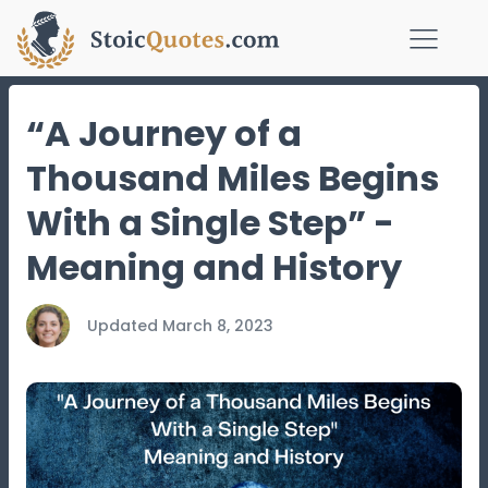
“A Journey of a
Thousand Miles Begins
With a Single Step” -
Meaning and History
Updated
March 8, 2023