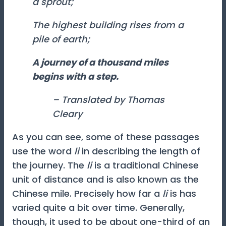
a sprout;
The highest building rises from a
pile of earth;
A journey of a thousand miles
begins with a step.
– Translated by Thomas
Cleary
As you can see, some of these passages
use the word
li
in describing the length of
the journey. The
li
is a traditional Chinese
unit of distance and is also known as the
Chinese mile. Precisely how far a
li
is has
varied quite a bit over time. Generally,
though, it used to be about one-third of an