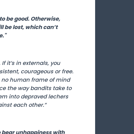
to be good. Otherwise,
ll be lost, which can’t
e."
f it’s in externals, you
istent, courageous or free.
is no human frame of mind
ce the way bandits take to
hem into depraved lechers
ainst each other.”
o bear unhappiness with