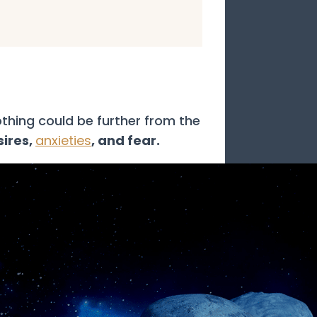
thing could be further from the
sires,
anxieties
, and fear.