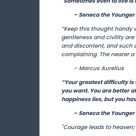
"Sometimes even to live is 
– Seneca the Younger
“Keep this thought handy w
gentleness and civility ar
and discontent, and such 
complaining. The nearer a 
– Marcus Aurelius
“Your greatest difficulty i
you want. You are better at
happiness lies, but you hav
– Seneca the Younger
"Courage leads to heaven; 