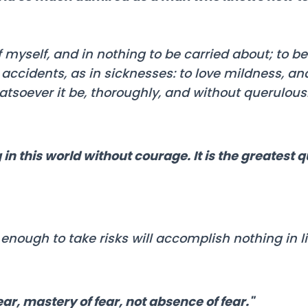
 myself, and in nothing to be carried about; to 
accidents, as in sicknesses: to love mildness, an
tsoever it be, thoroughly, and without querulous
in this world without courage. It is the greatest q
nough to take risks will accomplish nothing in lif
ar, mastery of fear, not absence of fear."