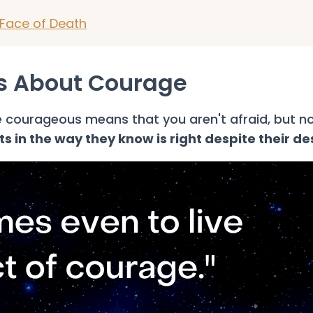
Face of Death
es About Courage
courageous means that you aren't afraid, but no
 in the way they know is right despite their de