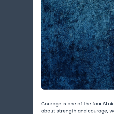
Courage is one of the four Stoi
about strength and courage, we 