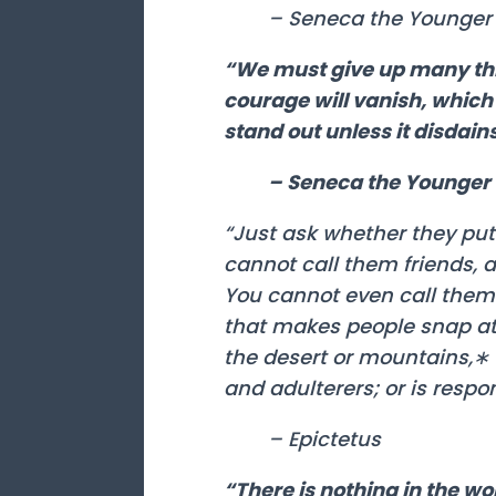
– Seneca the Younger
“We must give up many thi
courage will vanish, which s
stand out unless it disdai
– Seneca the Younger
“Just ask whether they put t
cannot call them friends, 
You cannot even call them 
that makes people snap at 
the desert or mountains,∗ 
and adulterers; or is respo
– Epictetus
“There is nothing in the 