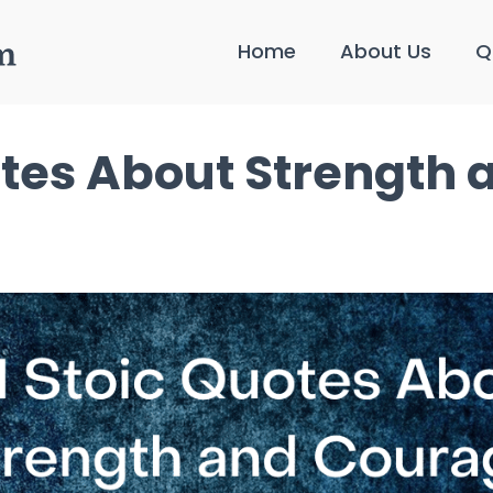
Home
About Us
Q
otes About Strength