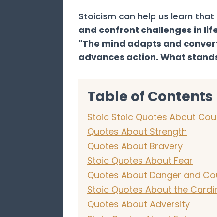
Stoicism can help us learn tha
and confront challenges in lif
"The mind adapts and converts
advances action. What stands
Table of Contents
Stoic Stoic Quotes About Co
Quotes About Strength
Quotes About Bravery
Stoic Quotes About Fear
Quotes About Danger and Co
Stoic Quotes About the Cardin
Quotes About Adversity