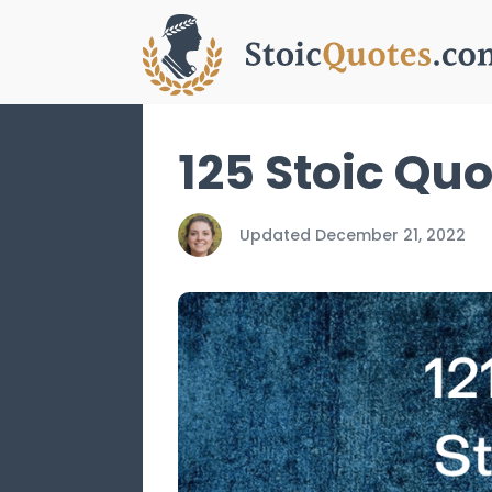
125 Stoic Qu
Updated
December 21, 2022