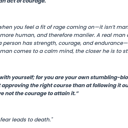
an act of courage."
hen you feel a fit of rage coming on—it isn’t man
e more human, and therefore manlier. A real man 
a person has strength, courage, and endurance—
man comes to a calm mind, the closer he is to st
s with yourself; for you are your own stumbling-b
 approving the right course than at following it o
e not the courage to attain it.”
fear leads to death."