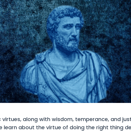
c virtues, along with wisdom, temperance, and just
learn about the virtue of doing the right thing de