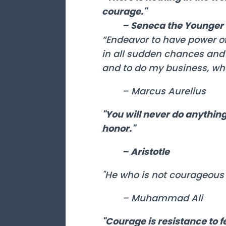
courage."
– Seneca the Younger
“Endeavor to have power of
in all sudden chances and 
and to do my business, wha
– Marcus Aurelius
"You will never do anything 
honor."
– Aristotle
"He who is not courageous e
– Muhammad Ali
"Courage is resistance to fe