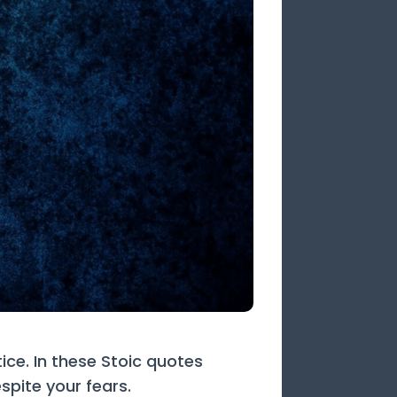
ice. In these Stoic quotes
spite your fears.