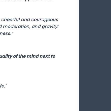
be cheerful and courageous
d moderation, and gravity:
ness.”
uality of the mind next to
e."