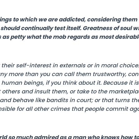
ngs to which we are addicted, considering them 
hould continually test itself. Greatness of soul wi
ns as petty what the mob regards as most desirabl
heir self-interest in externals or in moral choice. I
any more than you can call them trustworthy, cons
human beings, if you think about it. Because it 
others and insult them, or take to the marketpla
and behave like bandits in court; or that turns t
nsible for all other crimes that people commit ag
world so much admired as a man who knows how t