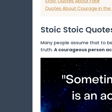
Stoic Quotes About Fate
Quotes About Courage in the 
Stoic Stoic Quot
Many people assume that to be 
truth.
A courageous person acts