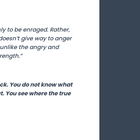
ly to be enraged. Rather,
doesn’t give way to anger
unlike the angry and
rength.”
lock. You do not know what
ut. You see where the true