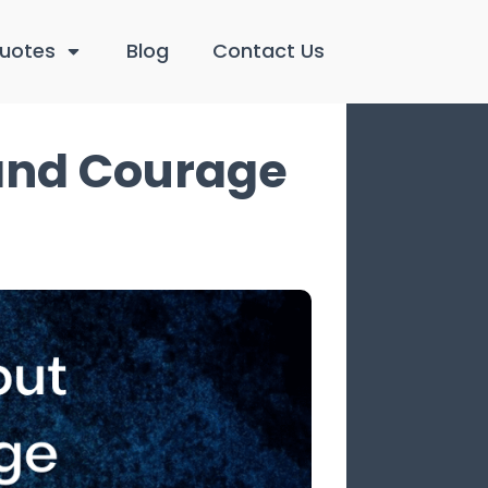
uotes
Blog
Contact Us
 and Courage