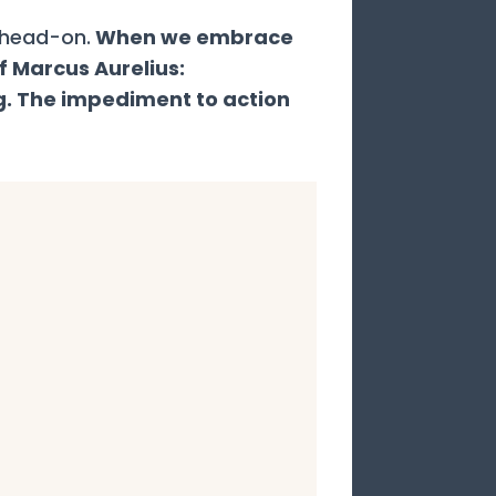
 head-on.
When we embrace
f Marcus Aurelius:
g. The impediment to action