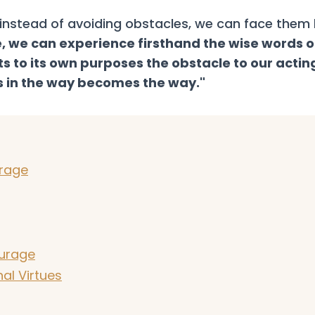
t instead of avoiding obstacles, we can face them
e, we can experience firsthand the wise words o
 to its own purposes the obstacle to our actin
 in the way becomes the way."
urage
urage
al Virtues